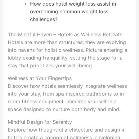
How does hotel weight loss assist in
overcoming common weight loss
challenges?
The Mindful Haven – Hotels as Wellness Retreats
Hotels are more than structures; they are evolving
into havens for holistic wellness. Picture entering a
lobby exuding tranquillity, setting the stage for a
stay that prioritizes your well-being.
Wellness at Your Fingertips
Discover how hotels seamlessly integrate wellness
into your stay, from spa-inspired bathrooms to in-
room fitness equipment. Immerse yourself in a
space designed to nurture both body and mind.
Mindful Design for Serenity
Explore how thoughtful architecture and design in
hotels create a cocoon of calmness, enveloping