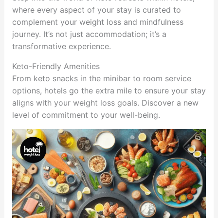
where every aspect of your stay is curated to
complement your weight loss and mindfulness
journey. It’s not just accommodation; it’s a
transformative experience.
Keto-Friendly Amenities
From keto snacks in the minibar to room service
options, hotels go the extra mile to ensure your stay
aligns with your weight loss goals. Discover a new
level of commitment to your well-being.