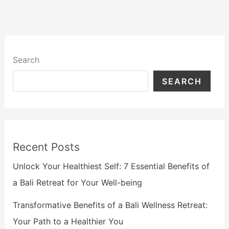
Search
SEARCH
Recent Posts
Unlock Your Healthiest Self: 7 Essential Benefits of
a Bali Retreat for Your Well-being
Transformative Benefits of a Bali Wellness Retreat:
Your Path to a Healthier You