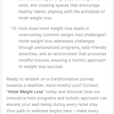
ones, and creating spaces that encourage
healthy habits, aligning with the principles of
hotel weight loss.
How does hotel weight loss assist in
overcoming common weight loss challenges?
Hotel weight loss addresses challenges
through personalized programs, keto-friendly
amenities, and an environment that promotes
mindful choices, ensuring a holistic approach
to weight loss success.
Ready to embark on a transformative journey
towards a healthier, more mindful you? Contact
“
Hotel Weight Loss
” today and discover how our
innovative keto programs and holistic approach can
elevate your well-being during every hotel stay.
Your path to wellness begins here – make every