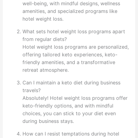
well-being, with mindful designs, wellness
amenities, and specialized programs like
hotel weight loss.
What sets hotel weight loss programs apart
from regular diets?
Hotel weight loss programs are personalized,
offering tailored keto experiences, keto-
friendly amenities, and a transformative
retreat atmosphere.
Can I maintain a keto diet during business
travels?
Absolutely! Hotel weight loss programs offer
keto-friendly options, and with mindful
choices, you can stick to your diet even
during business stays.
How can I resist temptations during hotel