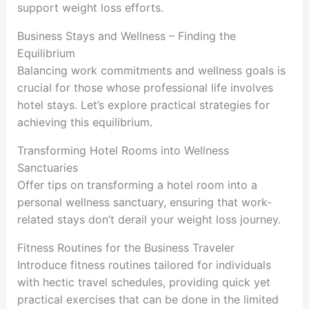
support weight loss efforts.
Business Stays and Wellness – Finding the
Equilibrium
Balancing work commitments and wellness goals is
crucial for those whose professional life involves
hotel stays. Let’s explore practical strategies for
achieving this equilibrium.
Transforming Hotel Rooms into Wellness
Sanctuaries
Offer tips on transforming a hotel room into a
personal wellness sanctuary, ensuring that work-
related stays don’t derail your weight loss journey.
Fitness Routines for the Business Traveler
Introduce fitness routines tailored for individuals
with hectic travel schedules, providing quick yet
practical exercises that can be done in the limited