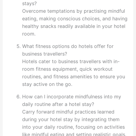
stays?
Overcome temptations by practising mindful
eating, making conscious choices, and having
healthy snacks readily available in your hotel
room.
What fitness options do hotels offer for
business travellers?
Hotels cater to business travellers with in-
room fitness equipment, quick workout
routines, and fitness amenities to ensure you
stay active on the go.
How can I incorporate mindfulness into my
daily routine after a hotel stay?
Carry forward mindful practices learned
during your hotel stay by integrating them
into your daily routine, focusing on activities
like mindful eating and setting realistic goals.