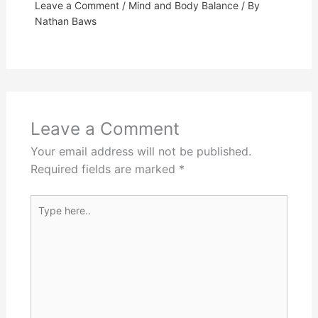
Leave a Comment
/
Mind and Body Balance
/ By
Nathan Baws
Leave a Comment
Your email address will not be published.
Required fields are marked
*
Type
here..