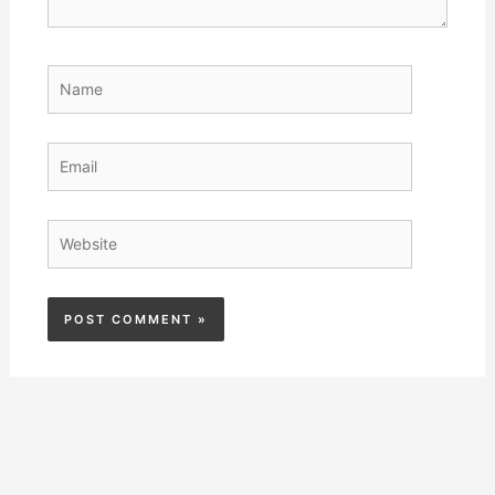
Name
Email
Website