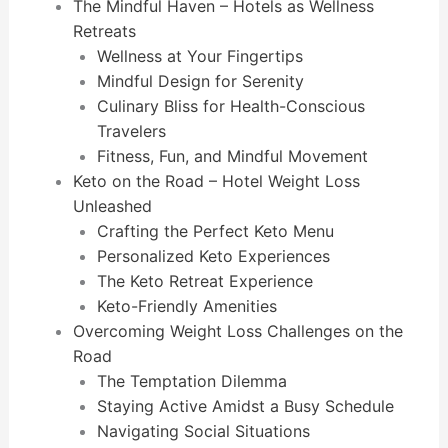
The Mindful Haven – Hotels as Wellness
Retreats
Wellness at Your Fingertips
Mindful Design for Serenity
Culinary Bliss for Health-Conscious
Travelers
Fitness, Fun, and Mindful Movement
Keto on the Road – Hotel Weight Loss
Unleashed
Crafting the Perfect Keto Menu
Personalized Keto Experiences
The Keto Retreat Experience
Keto-Friendly Amenities
Overcoming Weight Loss Challenges on the
Road
The Temptation Dilemma
Staying Active Amidst a Busy Schedule
Navigating Social Situations