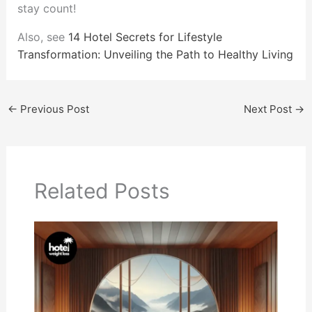
stay count!
Also, see
14 Hotel Secrets for Lifestyle
Transformation: Unveiling the Path to Healthy Living
←
Previous Post
Next Post
→
Related Posts