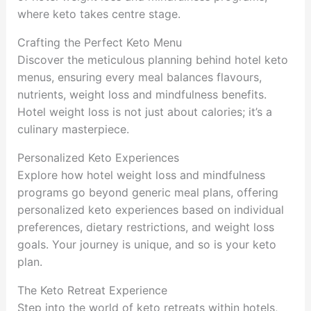
where keto takes centre stage.
Crafting the Perfect Keto Menu
Discover the meticulous planning behind hotel keto
menus, ensuring every meal balances flavours,
nutrients, weight loss and mindfulness benefits.
Hotel weight loss is not just about calories; it’s a
culinary masterpiece.
Personalized Keto Experiences
Explore how hotel weight loss and mindfulness
programs go beyond generic meal plans, offering
personalized keto experiences based on individual
preferences, dietary restrictions, and weight loss
goals. Your journey is unique, and so is your keto
plan.
The Keto Retreat Experience
Step into the world of keto retreats within hotels,