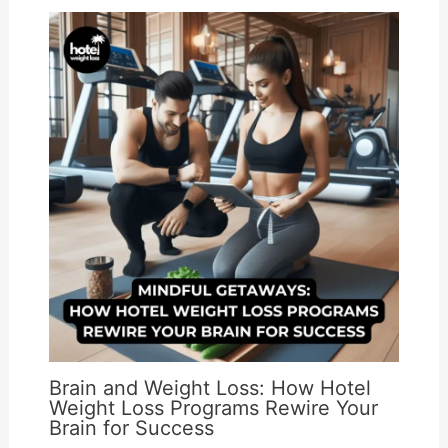
Brain and Weight Loss: How Hotel
Weight Loss Programs Rewire Your
Brain for Success