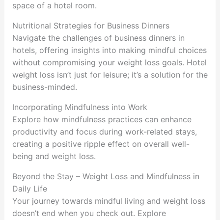
space of a hotel room.
Nutritional Strategies for Business Dinners
Navigate the challenges of business dinners in
hotels, offering insights into making mindful choices
without compromising your weight loss goals. Hotel
weight loss isn’t just for leisure; it’s a solution for the
business-minded.
Incorporating Mindfulness into Work
Explore how mindfulness practices can enhance
productivity and focus during work-related stays,
creating a positive ripple effect on overall well-
being and weight loss.
Beyond the Stay – Weight Loss and Mindfulness in
Daily Life
Your journey towards mindful living and weight loss
doesn’t end when you check out. Explore