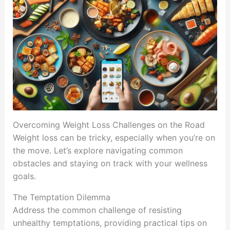
Overcoming Weight Loss Challenges on the Road
Weight loss can be tricky, especially when you’re on
the move. Let’s explore navigating common
obstacles and staying on track with your wellness
goals.
The Temptation Dilemma
Address the common challenge of resisting
unhealthy temptations, providing practical tips on