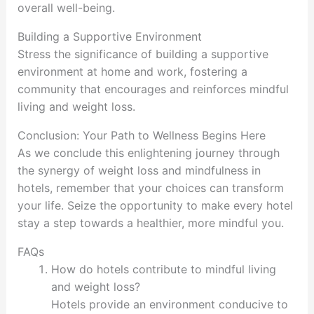
overall well-being.
Building a Supportive Environment
Stress the significance of building a supportive
environment at home and work, fostering a
community that encourages and reinforces mindful
living and weight loss.
Conclusion: Your Path to Wellness Begins Here
As we conclude this enlightening journey through
the synergy of weight loss and mindfulness in
hotels, remember that your choices can transform
your life. Seize the opportunity to make every hotel
stay a step towards a healthier, more mindful you.
FAQs
How do hotels contribute to mindful living
and weight loss?
Hotels provide an environment conducive to