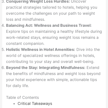
Conquering Weight Loss Hurdles:
Uncover
practical strategies tailored to hotels, helping you
overcome the challenges on your path to weight
loss and mindfulness.
Balancing Act: Wellness and Business Travel:
Explore tips on maintaining a healthy lifestyle during
work-related stays, ensuring weight loss remains a
constant companion.
Holistic Wellness in Hotel Amenities:
Dive into the
world of specialized wellness offerings in hotels,
contributing to your stay and overall well-being.
Beyond the Stay: Integrating Mindfulness:
Extend
the benefits of mindfulness and weight loss beyond
your hotel experience with simple, actionable tips
for daily life.
Table of Contents
Critical Takeaways