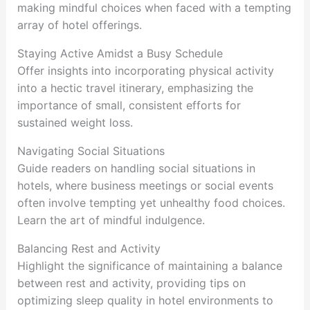
making mindful choices when faced with a tempting
array of hotel offerings.
Staying Active Amidst a Busy Schedule
Offer insights into incorporating physical activity
into a hectic travel itinerary, emphasizing the
importance of small, consistent efforts for
sustained weight loss.
Navigating Social Situations
Guide readers on handling social situations in
hotels, where business meetings or social events
often involve tempting yet unhealthy food choices.
Learn the art of mindful indulgence.
Balancing Rest and Activity
Highlight the significance of maintaining a balance
between rest and activity, providing tips on
optimizing sleep quality in hotel environments to