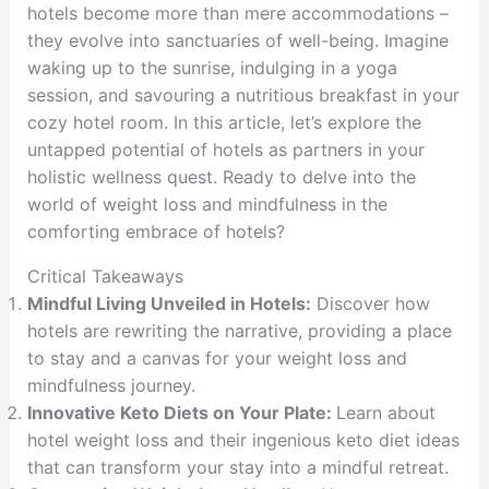
hotels become more than mere accommodations –
they evolve into sanctuaries of well-being. Imagine
waking up to the sunrise, indulging in a yoga
session, and savouring a nutritious breakfast in your
cozy hotel room. In this article, let’s explore the
untapped potential of hotels as partners in your
holistic wellness quest. Ready to delve into the
world of weight loss and mindfulness in the
comforting embrace of hotels?
Critical Takeaways
Mindful Living Unveiled in Hotels:
Discover how
hotels are rewriting the narrative, providing a place
to stay and a canvas for your weight loss and
mindfulness journey.
Innovative Keto Diets on Your Plate:
Learn about
hotel weight loss and their ingenious keto diet ideas
that can transform your stay into a mindful retreat.