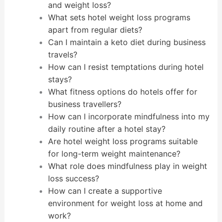
and weight loss?
What sets hotel weight loss programs
apart from regular diets?
Can I maintain a keto diet during business
travels?
How can I resist temptations during hotel
stays?
What fitness options do hotels offer for
business travellers?
How can I incorporate mindfulness into my
daily routine after a hotel stay?
Are hotel weight loss programs suitable
for long-term weight maintenance?
What role does mindfulness play in weight
loss success?
How can I create a supportive
environment for weight loss at home and
work?