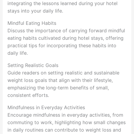
integrating the lessons learned during your hotel
stays into your daily life.
Mindful Eating Habits
Discuss the importance of carrying forward mindful
eating habits cultivated during hotel stays, offering
practical tips for incorporating these habits into
daily life.
Setting Realistic Goals
Guide readers on setting realistic and sustainable
weight loss goals that align with their lifestyle,
emphasizing the long-term benefits of small,
consistent efforts.
Mindfulness in Everyday Activities
Encourage mindfulness in everyday activities, from
commuting to work, highlighting how small changes
in daily routines can contribute to weight loss and