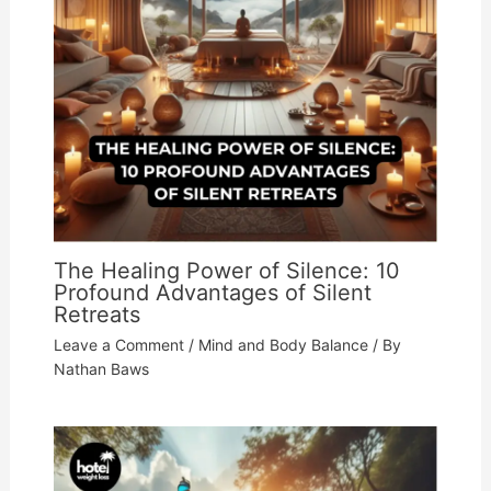
The Healing Power of Silence: 10
Profound Advantages of Silent
Retreats
Leave a Comment
/
Mind and Body Balance
/ By
Nathan Baws