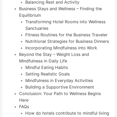
Balancing Rest and Activity
Business Stays and Wellness – Finding the
Equilibrium
Transforming Hotel Rooms into Wellness
Sanctuaries
Fitness Routines for the Business Traveler
Nutritional Strategies for Business Dinners
Incorporating Mindfulness into Work
Beyond the Stay – Weight Loss and
Mindfulness in Daily Life
Mindful Eating Habits
Setting Realistic Goals
Mindfulness in Everyday Activities
Building a Supportive Environment
Conclusion: Your Path to Wellness Begins
Here
FAQs
How do hotels contribute to mindful living