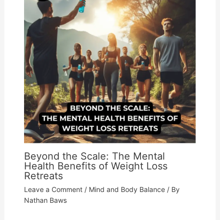
Beyond the Scale: The Mental
Health Benefits of Weight Loss
Retreats
Leave a Comment
/
Mind and Body Balance
/ By
Nathan Baws