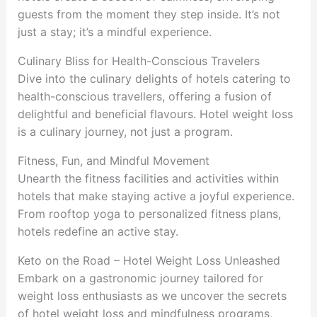
guests from the moment they step inside. It’s not
just a stay; it’s a mindful experience.
Culinary Bliss for Health-Conscious Travelers
Dive into the culinary delights of hotels catering to
health-conscious travellers, offering a fusion of
delightful and beneficial flavours. Hotel weight loss
is a culinary journey, not just a program.
Fitness, Fun, and Mindful Movement
Unearth the fitness facilities and activities within
hotels that make staying active a joyful experience.
From rooftop yoga to personalized fitness plans,
hotels redefine an active stay.
Keto on the Road – Hotel Weight Loss Unleashed
Embark on a gastronomic journey tailored for
weight loss enthusiasts as we uncover the secrets
of hotel weight loss and mindfulness programs,