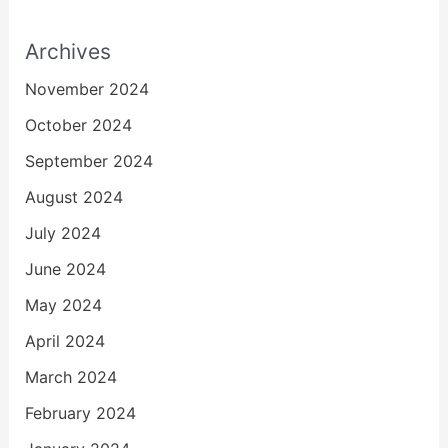
Archives
November 2024
October 2024
September 2024
August 2024
July 2024
June 2024
May 2024
April 2024
March 2024
February 2024