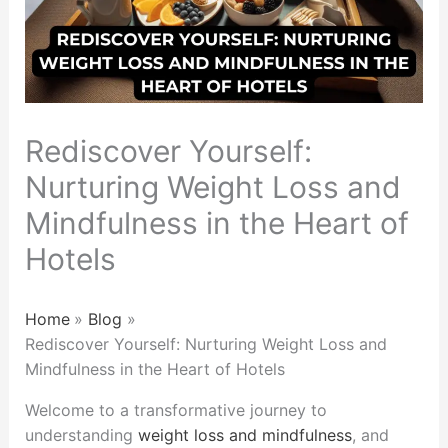
Rediscover Yourself:
Nurturing Weight Loss and
Mindfulness in the Heart of
Hotels
Home
Blog
Rediscover Yourself: Nurturing Weight Loss and
Mindfulness in the Heart of Hotels
Welcome to a transformative journey to
understanding
weight loss and mindfulness
, and