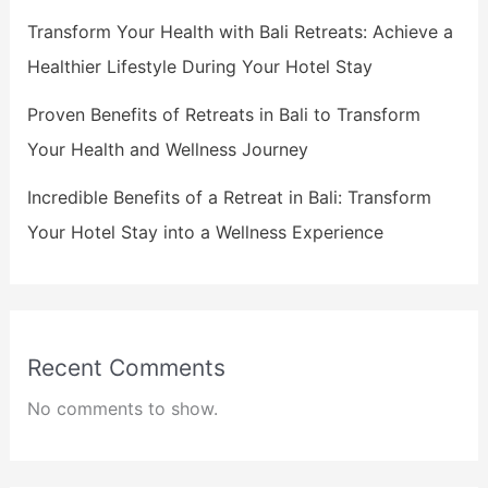
Transform Your Health with Bali Retreats: Achieve a
Healthier Lifestyle During Your Hotel Stay
Proven Benefits of Retreats in Bali to Transform
Your Health and Wellness Journey
Incredible Benefits of a Retreat in Bali: Transform
Your Hotel Stay into a Wellness Experience
Recent Comments
No comments to show.