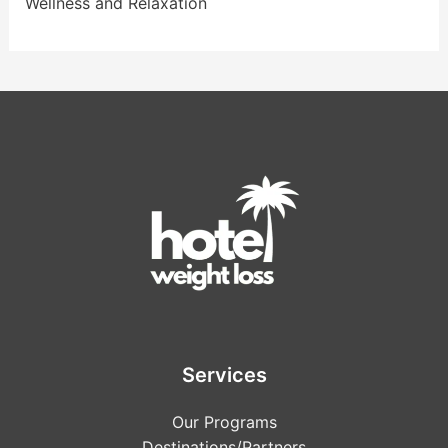
Wellness and Relaxation
Services
Our Programs
Destinations/Partners