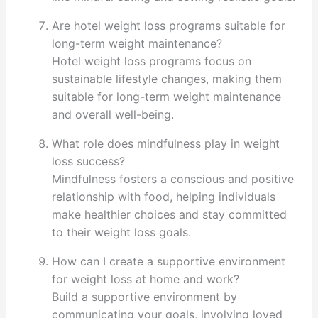
Are hotel weight loss programs suitable for
long-term weight maintenance?
Hotel weight loss programs focus on
sustainable lifestyle changes, making them
suitable for long-term weight maintenance
and overall well-being.
What role does mindfulness play in weight
loss success?
Mindfulness fosters a conscious and positive
relationship with food, helping individuals
make healthier choices and stay committed
to their weight loss goals.
How can I create a supportive environment
for weight loss at home and work?
Build a supportive environment by
communicating your goals, involving loved