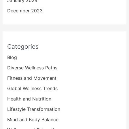
January 2024
December 2023
Categories
Blog
Diverse Wellness Paths
Fitness and Movement
Global Wellness Trends
Health and Nutrition
Lifestyle Transformation
Mind and Body Balance