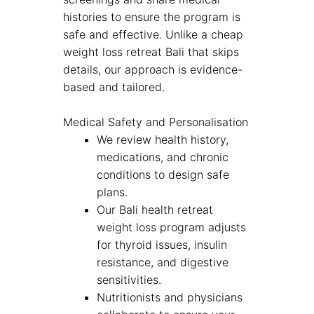
histories to ensure the program is
safe and effective. Unlike a cheap
weight loss retreat Bali that skips
details, our approach is evidence-
based and tailored.
Medical Safety and Personalisation
We review health history,
medications, and chronic
conditions to design safe
plans.
Our Bali health retreat
weight loss program adjusts
for thyroid issues, insulin
resistance, and digestive
sensitivities.
Nutritionists and physicians