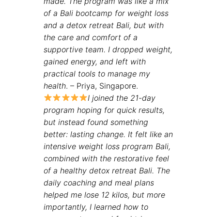
made. The program was like a mix
of a Bali bootcamp for weight loss
and a detox retreat Bali, but with
the care and comfort of a
supportive team. I dropped weight,
gained energy, and left with
practical tools to manage my
health
. – Priya, Singapore.
I joined the 21-day
program hoping for quick results
,
but instead found something
better: lasting change. It felt like an
intensive weight loss program Bali,
combined with the restorative feel
of a healthy detox retreat Bali. The
daily coaching and meal plans
helped me lose 12 kilos, but more
importantly, I learned how to