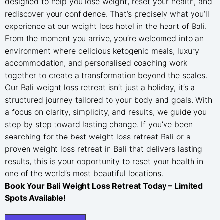
designed to help you lose weight, reset your health, and
rediscover your confidence. That’s precisely what you’ll
experience at our weight loss hotel in the heart of Bali.
From the moment you arrive, you’re welcomed into an
environment where delicious ketogenic meals, luxury
accommodation, and personalised coaching work
together to create a transformation beyond the scales.
Our Bali weight loss retreat isn’t just a holiday, it’s a
structured journey tailored to your body and goals. With
a focus on clarity, simplicity, and results, we guide you
step by step toward lasting change. If you’ve been
searching for the best weight loss retreat Bali or a
proven weight loss retreat in Bali that delivers lasting
results, this is your opportunity to reset your health in
one of the world’s most beautiful locations.
Book Your Bali Weight Loss Retreat Today – Limited
Spots Available!