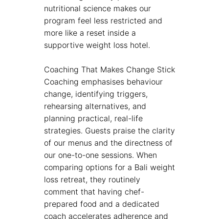
nutritional science makes our
program feel less restricted and
more like a reset inside a
supportive weight loss hotel.
Coaching That Makes Change Stick
Coaching emphasises behaviour
change, identifying triggers,
rehearsing alternatives, and
planning practical, real-life
strategies. Guests praise the clarity
of our menus and the directness of
our one-to-one sessions. When
comparing options for a Bali weight
loss retreat, they routinely
comment that having chef-
prepared food and a dedicated
coach accelerates adherence and