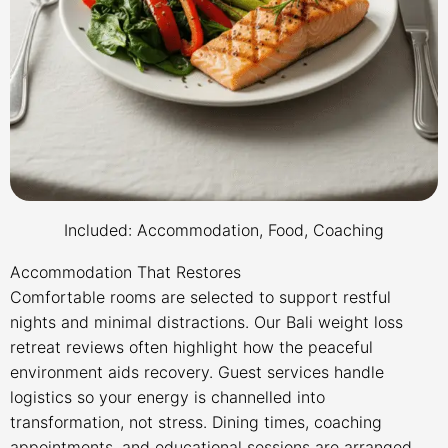
Included: Accommodation, Food, Coaching
Accommodation That Restores
Comfortable rooms are selected to support restful
nights and minimal distractions. Our Bali weight loss
retreat reviews often highlight how the peaceful
environment aids recovery. Guest services handle
logistics so your energy is channelled into
transformation, not stress. Dining times, coaching
appointments, and educational sessions are arranged