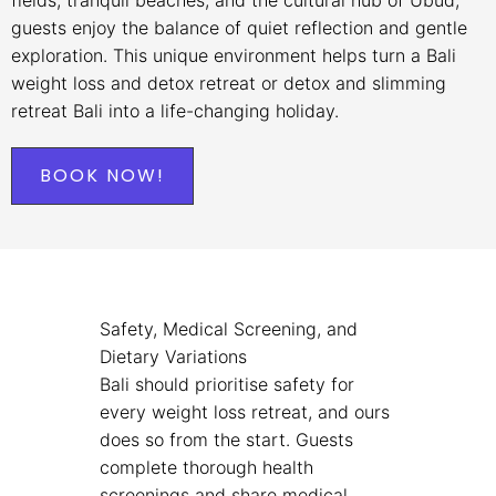
guests enjoy the balance of quiet reflection and gentle
exploration. This unique environment helps turn a Bali
weight loss and detox retreat or detox and slimming
retreat Bali into a life-changing holiday.
BOOK NOW!
Safety, Medical Screening, and
Dietary Variations
Bali should prioritise safety for
every weight loss retreat, and ours
does so from the start. Guests
complete thorough health
screenings and share medical