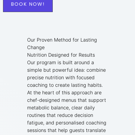
BOOK NOW!
Our Proven Method for Lasting
Change
Nutrition Designed for Results
Our program is built around a
simple but powerful idea: combine
precise nutrition with focused
coaching to create lasting habits.
At the heart of this approach are
chef-designed menus that support
metabolic balance, clear daily
routines that reduce decision
fatigue, and personalised coaching
sessions that help guests translate