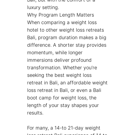
luxury setting.
Why Program Length Matters
When comparing a weight loss
hotel to other weight loss retreats
Bali, program duration makes a big
difference. A shorter stay provides
momentum, while longer
immersions deliver profound
transformation. Whether you’re
seeking the best weight loss
retreat in Bali, an affordable weight
loss retreat in Bali, or even a Bali
boot camp for weight loss, the
length of your stay shapes your
results.
For many, a 14-to 21-day weight