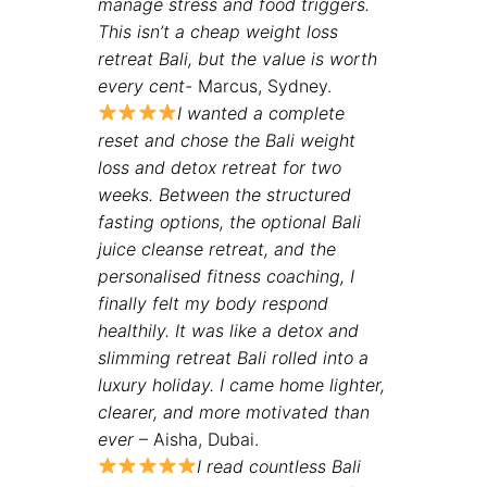
manage stress and food triggers.
This isn’t a cheap weight loss
retreat Bali, but the value is worth
every cent-
Marcus, Sydney.
I wanted a complete
reset and chose the
Bali weight
loss and detox retreat for two
weeks. Between the structured
fasting options, the optional Bali
juice cleanse retreat, and the
personalised fitness coaching, I
finally felt my body respond
healthily. It was like a detox and
slimming retreat Bali rolled into a
luxury holiday. I came home lighter,
clearer, and more motivated than
ever
– Aisha, Dubai.
I read countless Bali