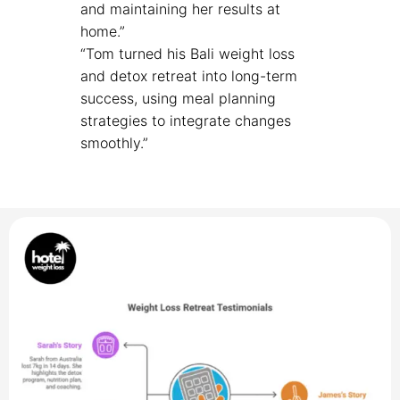
and maintaining her results at
home.”
“Tom turned his Bali weight loss
and detox retreat into long-term
success, using meal planning
strategies to integrate changes
smoothly.”