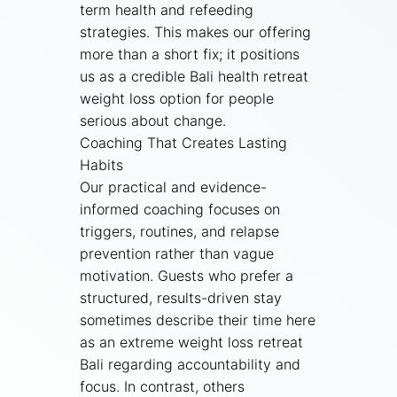
term health and refeeding
strategies. This makes our offering
more than a short fix; it positions
us as a credible Bali health retreat
weight loss option for people
serious about change.
Coaching That Creates Lasting
Habits
Our practical and evidence-
informed coaching focuses on
triggers, routines, and relapse
prevention rather than vague
motivation. Guests who prefer a
structured, results-driven stay
sometimes describe their time here
as an extreme weight loss retreat
Bali regarding accountability and
focus. In contrast, others