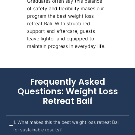
Graduates often say this balance
of safety and flexibility makes our
program the best weight loss
retreat Bali. With structured
support and aftercare, guests
leave lighter and equipped to
maintain progress in everyday life.
Frequently Asked
Questions: Weight Loss
Retreat Bali
1. What makes this the best weight loss retreat Bali
for sustainable results?