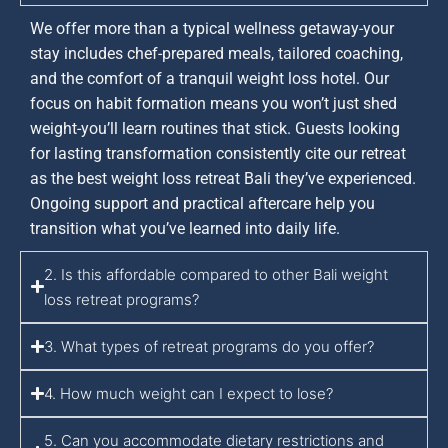
We offer more than a typical wellness getaway-your
stay includes chef-prepared meals, tailored coaching,
and the comfort of a tranquil weight loss hotel. Our
focus on habit formation means you won’t just shed
weight-you’ll learn routines that stick. Guests looking
for lasting transformation consistently cite our retreat
as the best weight loss retreat Bali they’ve experienced.
Ongoing support and practical aftercare help you
transition what you’ve learned into daily life.
2. Is this affordable compared to other Bali weight
loss retreat programs?
3. What types of retreat programs do you offer?
4. How much weight can I expect to lose?
5. Can you accommodate dietary restrictions and