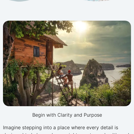
Begin with Clarity and Purpose
Imagine stepping into a place where every detail is