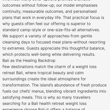
outcomes without follow-up; our model emphasises
continuity, measurable outcomes, and personalised
plans that work in everyday life. That practical focus is
why guests often feel our offering is superior to
standard camp-style or one-size-fits-all alternatives.
We support a variety of approaches-from gentle
cleansing days to focused meal plans-without resorting
to extremes. Guests appreciate this thoughtful balance,
which protects well-being while delivering results.
Bali as the Healing Backdrop
Few destinations match the charm of a weight loss
retreat Bali, where tropical beauty and calm
surroundings create the ideal atmosphere for
transformation. The island’s abundance of fresh produce
fuels our chefs’ menus, blending vibrant ingredients into
satisfying meals. This is why so many travellers
searching for a Bali health retreat weight loss
experience choose Bali-it offers a balance of