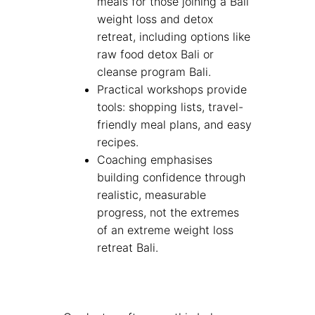
meals for those joining a Bali
weight loss and detox
retreat, including options like
raw food detox Bali or
cleanse program Bali.
Practical workshops provide
tools: shopping lists, travel-
friendly meal plans, and easy
recipes.
Coaching emphasises
building confidence through
realistic, measurable
progress, not the extremes
of an extreme weight loss
retreat Bali.