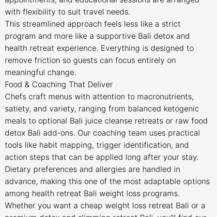
with flexibility to suit travel needs.
This streamlined approach feels less like a strict
program and more like a supportive Bali detox and
health retreat experience. Everything is designed to
remove friction so guests can focus entirely on
meaningful change.
Food & Coaching That Deliver
Chefs craft menus with attention to macronutrients,
satiety, and variety, ranging from balanced ketogenic
meals to optional Bali juice cleanse retreats or raw food
detox Bali add-ons. Our coaching team uses practical
tools like habit mapping, trigger identification, and
action steps that can be applied long after your stay.
Dietary preferences and allergies are handled in
advance, making this one of the most adaptable options
among health retreat Bali weight loss programs.
Whether you want a cheap weight loss retreat Bali or a