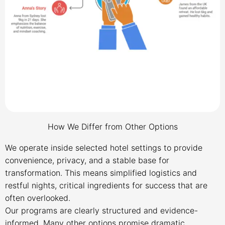
How We Differ from Other Options
We operate inside selected hotel settings to provide
convenience, privacy, and a stable base for
transformation. This means simplified logistics and
restful nights, critical ingredients for success that are
often overlooked.
Our programs are clearly structured and evidence-
informed. Many other options promise dramatic