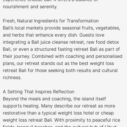
nourishment and serenity.
Fresh, Natural Ingredients for Transformation
Bali’s local markets provide seasonal fruits, vegetables,
and herbs that enhance every dish. Guests love
integrating a Bali juice cleanse retreat, raw food detox
Bali, or even a structured fasting retreat Bali as part of
their journey. Combined with coaching and personalised
plans, our retreat stands out as the best weight loss
retreat Bali for those seeking both results and cultural
richness.
A Setting That Inspires Reflection
Beyond the meals and coaching, the island itself
supports healing. Many describe our retreat as more
restorative than a typical weight loss hotel or cheap
weight loss retreat Bali. With proximity to peaceful rice
fields, tranquil beaches, and the cultural hub of Ubud,