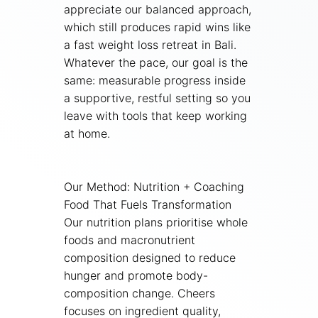
appreciate our balanced approach,
which still produces rapid wins like
a fast weight loss retreat in Bali.
Whatever the pace, our goal is the
same: measurable progress inside
a supportive, restful setting so you
leave with tools that keep working
at home.
Our Method: Nutrition + Coaching
Food That Fuels Transformation
Our nutrition plans prioritise whole
foods and macronutrient
composition designed to reduce
hunger and promote body-
composition change. Cheers
focuses on ingredient quality,