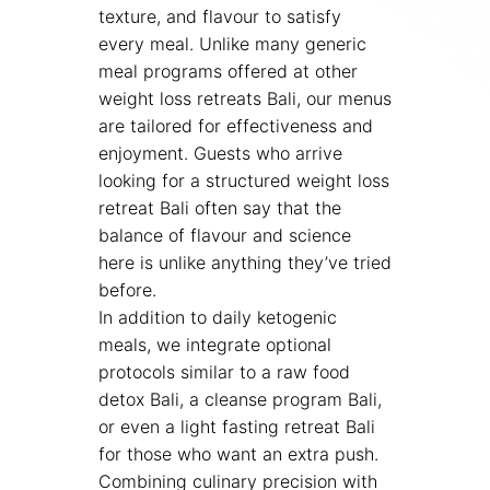
texture, and flavour to satisfy
every meal. Unlike many generic
meal programs offered at other
weight loss retreats Bali, our menus
are tailored for effectiveness and
enjoyment. Guests who arrive
looking for a structured weight loss
retreat Bali often say that the
balance of flavour and science
here is unlike anything they’ve tried
before.
In addition to daily ketogenic
meals, we integrate optional
protocols similar to a raw food
detox Bali, a cleanse program Bali,
or even a light fasting retreat Bali
for those who want an extra push.
Combining culinary precision with