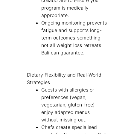
collaborate to ensure your
program is medically
appropriate.
Ongoing monitoring prevents
fatigue and supports long-
term outcomes-something
not all weight loss retreats
Bali can guarantee.
Dietary Flexibility and Real-World
Strategies
Guests with allergies or
preferences (vegan,
vegetarian, gluten-free)
enjoy adapted menus
without missing out.
Chefs create specialised