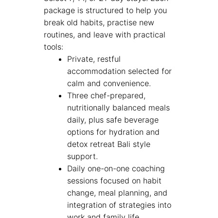
package is structured to help you
break old habits, practise new
routines, and leave with practical
tools:
Private, restful
accommodation selected for
calm and convenience.
Three chef-prepared,
nutritionally balanced meals
daily, plus safe beverage
options for hydration and
detox retreat Bali style
support.
Daily one-on-one coaching
sessions focused on habit
change, meal planning, and
integration of strategies into
work and family life.