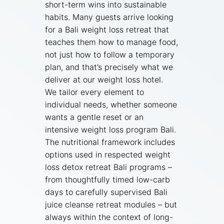
short-term wins into sustainable
habits. Many guests arrive looking
for a Bali weight loss retreat that
teaches them how to manage food,
not just how to follow a temporary
plan, and that’s precisely what we
deliver at our weight loss hotel.
We tailor every element to
individual needs, whether someone
wants a gentle reset or an
intensive weight loss program Bali.
The nutritional framework includes
options used in respected weight
loss detox retreat Bali programs –
from thoughtfully timed low-carb
days to carefully supervised Bali
juice cleanse retreat modules – but
always within the context of long-