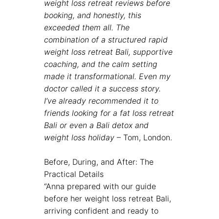
weight loss retreat reviews before
booking, and honestly, this
exceeded them all. The
combination of a structured rapid
weight loss retreat Bali, supportive
coaching, and the calm setting
made it transformational. Even my
doctor called it a success story.
I’ve already recommended it to
friends looking for a fat loss retreat
Bali or even a
Bali detox and
weight loss holiday
– Tom, London.
Before, During, and After: The
Practical Details
“Anna prepared with our guide
before her weight loss retreat Bali,
arriving confident and ready to