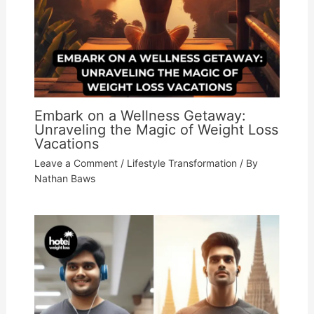
Embark on a Wellness Getaway:
Unraveling the Magic of Weight Loss
Vacations
Leave a Comment
/
Lifestyle Transformation
/ By
Nathan Baws