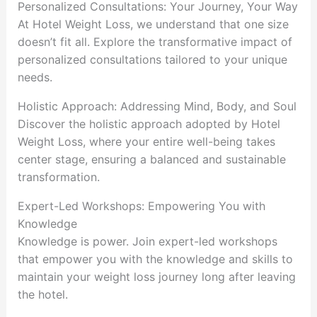
Personalized Consultations: Your Journey, Your Way
At Hotel Weight Loss, we understand that one size
doesn’t fit all. Explore the transformative impact of
personalized consultations tailored to your unique
needs.
Holistic Approach: Addressing Mind, Body, and Soul
Discover the holistic approach adopted by Hotel
Weight Loss, where your entire well-being takes
center stage, ensuring a balanced and sustainable
transformation.
Expert-Led Workshops: Empowering You with
Knowledge
Knowledge is power. Join expert-led workshops
that empower you with the knowledge and skills to
maintain your weight loss journey long after leaving
the hotel.