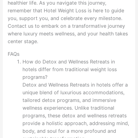
healthier life. As you navigate this journey,
remember that Hotel Weight Loss is here to guide
you, support you, and celebrate every milestone.
Contact us to embark on a transformative journey
where luxury meets wellness, and your health takes
center stage.
FAQs
How do Detox and Wellness Retreats in
hotels differ from traditional weight loss
programs?
Detox and Wellness Retreats in hotels offer a
unique blend of luxurious accommodations,
tailored detox programs, and immersive
wellness experiences. Unlike traditional
programs, these detox and wellness retreats
provide a holistic approach, addressing mind,
body, and soul for a more profound and