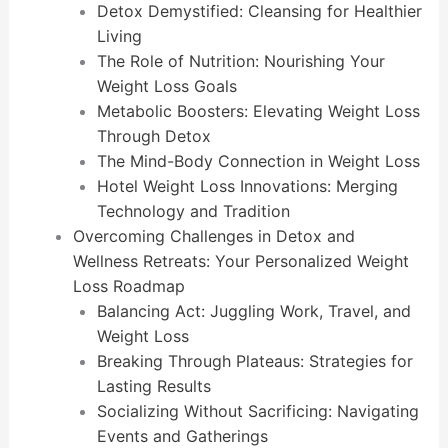
Detox Demystified: Cleansing for Healthier
Living
The Role of Nutrition: Nourishing Your
Weight Loss Goals
Metabolic Boosters: Elevating Weight Loss
Through Detox
The Mind-Body Connection in Weight Loss
Hotel Weight Loss Innovations: Merging
Technology and Tradition
Overcoming Challenges in Detox and
Wellness Retreats: Your Personalized Weight
Loss Roadmap
Balancing Act: Juggling Work, Travel, and
Weight Loss
Breaking Through Plateaus: Strategies for
Lasting Results
Socializing Without Sacrificing: Navigating
Events and Gatherings