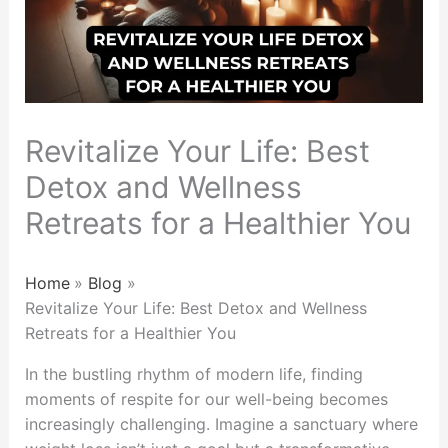
Revitalize Your Life: Best
Detox and Wellness
Retreats for a Healthier You
Home
Blog
Revitalize Your Life: Best Detox and Wellness
Retreats for a Healthier You
In the bustling rhythm of modern life, finding
moments of respite for our well-being becomes
increasingly challenging. Imagine a sanctuary where