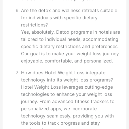
Are the detox and wellness retreats suitable
for individuals with specific dietary
restrictions?
Yes, absolutely. Detox programs in hotels are
tailored to individual needs, accommodating
specific dietary restrictions and preferences.
Our goal is to make your weight loss journey
enjoyable, comfortable, and personalized.
How does Hotel Weight Loss integrate
technology into its weight loss programs?
Hotel Weight Loss leverages cutting-edge
technologies to enhance your weight loss
journey. From advanced fitness trackers to
personalized apps, we incorporate
technology seamlessly, providing you with
the tools to track progress and stay