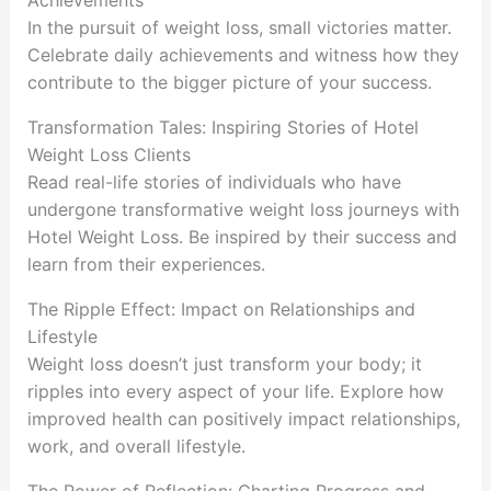
Achievements
In the pursuit of weight loss, small victories matter.
Celebrate daily achievements and witness how they
contribute to the bigger picture of your success.
Transformation Tales: Inspiring Stories of Hotel
Weight Loss Clients
Read real-life stories of individuals who have
undergone transformative weight loss journeys with
Hotel Weight Loss. Be inspired by their success and
learn from their experiences.
The Ripple Effect: Impact on Relationships and
Lifestyle
Weight loss doesn’t just transform your body; it
ripples into every aspect of your life. Explore how
improved health can positively impact relationships,
work, and overall lifestyle.