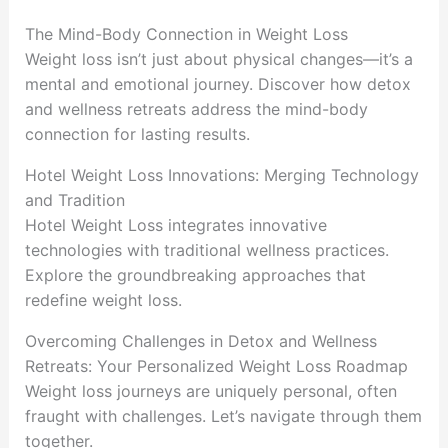
The Mind-Body Connection in Weight Loss
Weight loss isn’t just about physical changes—it’s a
mental and emotional journey. Discover how detox
and wellness retreats address the mind-body
connection for lasting results.
Hotel Weight Loss Innovations: Merging Technology
and Tradition
Hotel Weight Loss integrates innovative
technologies with traditional wellness practices.
Explore the groundbreaking approaches that
redefine weight loss.
Overcoming Challenges in Detox and Wellness
Retreats: Your Personalized Weight Loss Roadmap
Weight loss journeys are uniquely personal, often
fraught with challenges. Let’s navigate through them
together.