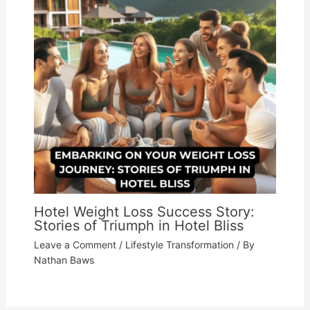
Hotel Weight Loss Success Story:
Stories of Triumph in Hotel Bliss
Leave a Comment
/
Lifestyle Transformation
/ By
Nathan Baws