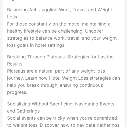
Balancing Act: Juggling Work, Travel, and Weight
Loss
For those constantly on the move, maintaining a
healthy lifestyle can be challenging. Uncover
strategies to balance work, travel, and your weight
loss goals in hotel settings.
Breaking Through Plateaus: Strategies for Lasting
Results
Plateaus are a natural part of any weight loss
journey. Learn how Hotel Weight Loss strategies can
help you break through, ensuring continuous
progress.
Socializing Without Sacrificing: Navigating Events
and Gatherings
Social events can be tricky when you’re committed
to weight loss. Discover how to navigate gatherings