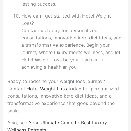
lasting success.
How can I get started with Hotel Weight
Loss?
Contact us today for personalized
consultations, innovative keto diet ideas, and
a transformative experience. Begin your
journey where luxury meets wellness, and let
Hotel Weight Loss be your partner in
achieving a healthier you.
Ready to redefine your weight loss journey?
Contact
Hotel Weight Loss
today for personalized
consultations, innovative keto diet ideas, and a
transformative experience that goes beyond the
scale.
Also, see
Your Ultimate Guide to Best Luxury
Wellness Retreats