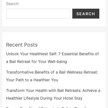
Search
SEARCH
Recent Posts
Unlock Your Healthiest Self: 7 Essential Benefits of
a Bali Retreat for Your Well-being
Transformative Benefits of a Bali Wellness Retreat:
Your Path to a Healthier You
Transform Your Health with Bali Retreats: Achieve a
Healthier Lifestyle During Your Hotel Stay