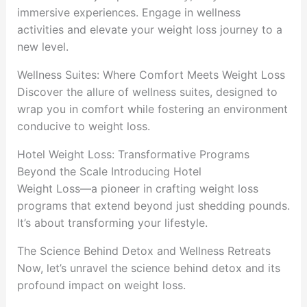
immersive experiences. Engage in wellness
activities and elevate your weight loss journey to a
new level.
Wellness Suites: Where Comfort Meets Weight Loss
Discover the allure of wellness suites, designed to
wrap you in comfort while fostering an environment
conducive to weight loss.
Hotel Weight Loss: Transformative Programs
Beyond the Scale Introducing Hotel
Weight Loss—a pioneer in crafting weight loss
programs that extend beyond just shedding pounds.
It’s about transforming your lifestyle.
The Science Behind Detox and Wellness Retreats
Now, let’s unravel the science behind detox and its
profound impact on weight loss.