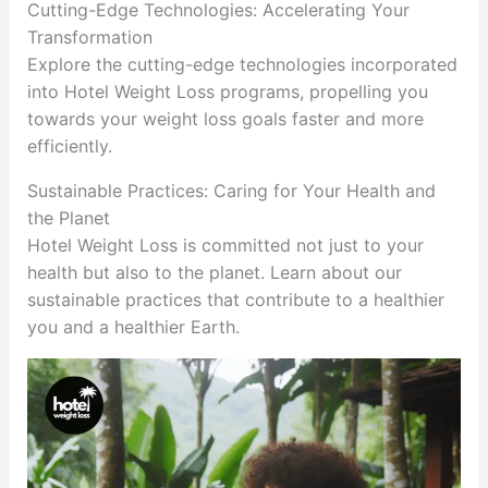
Cutting-Edge Technologies: Accelerating Your
Transformation
Explore the cutting-edge technologies incorporated
into Hotel Weight Loss programs, propelling you
towards your weight loss goals faster and more
efficiently.
Sustainable Practices: Caring for Your Health and
the Planet
Hotel Weight Loss is committed not just to your
health but also to the planet. Learn about our
sustainable practices that contribute to a healthier
you and a healthier Earth.