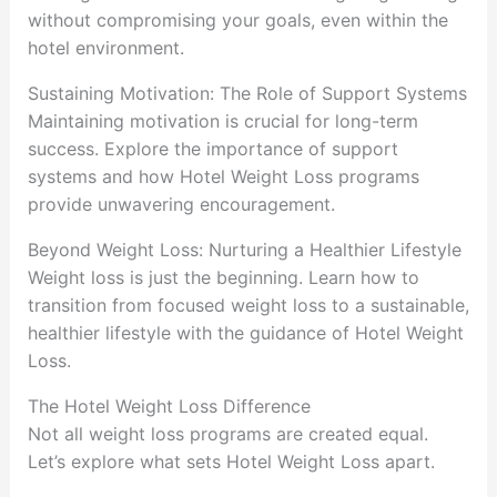
without compromising your goals, even within the
hotel environment.
Sustaining Motivation: The Role of Support Systems
Maintaining motivation is crucial for long-term
success. Explore the importance of support
systems and how Hotel Weight Loss programs
provide unwavering encouragement.
Beyond Weight Loss: Nurturing a Healthier Lifestyle
Weight loss is just the beginning. Learn how to
transition from focused weight loss to a sustainable,
healthier lifestyle with the guidance of Hotel Weight
Loss.
The Hotel Weight Loss Difference
Not all weight loss programs are created equal.
Let’s explore what sets Hotel Weight Loss apart.