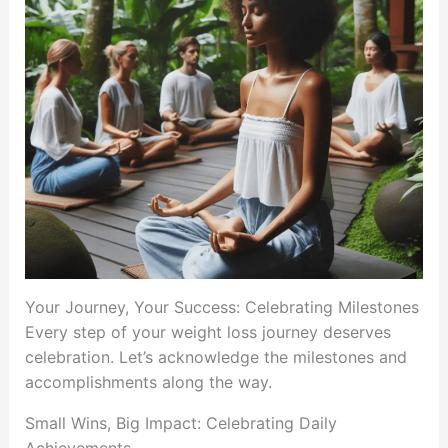
Your Journey, Your Success: Celebrating Milestones
Every step of your weight loss journey deserves
celebration. Let’s acknowledge the milestones and
accomplishments along the way.
Small Wins, Big Impact: Celebrating Daily