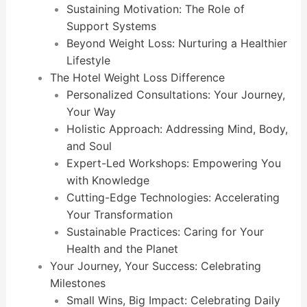
Sustaining Motivation: The Role of
Support Systems
Beyond Weight Loss: Nurturing a Healthier
Lifestyle
The Hotel Weight Loss Difference
Personalized Consultations: Your Journey,
Your Way
Holistic Approach: Addressing Mind, Body,
and Soul
Expert-Led Workshops: Empowering You
with Knowledge
Cutting-Edge Technologies: Accelerating
Your Transformation
Sustainable Practices: Caring for Your
Health and the Planet
Your Journey, Your Success: Celebrating
Milestones
Small Wins, Big Impact: Celebrating Daily