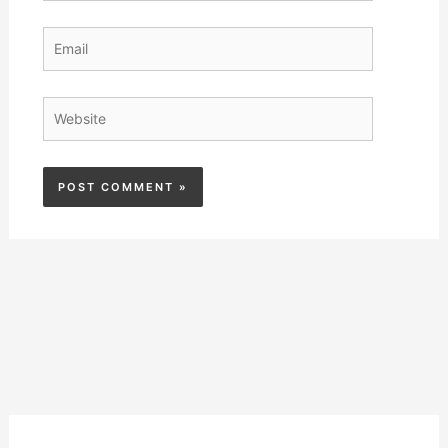
Email
Website