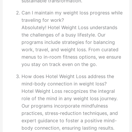
sustainable transformation.
Can I maintain my weight loss progress while
traveling for work?
Absolutely! Hotel Weight Loss understands
the challenges of a busy lifestyle. Our
programs include strategies for balancing
work, travel, and weight loss. From curated
menus to in-room fitness options, we ensure
you stay on track even on the go.
How does Hotel Weight Loss address the
mind-body connection in weight loss?
Hotel Weight Loss recognizes the integral
role of the mind in any weight loss journey.
Our programs incorporate mindfulness
practices, stress-reduction techniques, and
expert guidance to foster a positive mind-
body connection, ensuring lasting results.