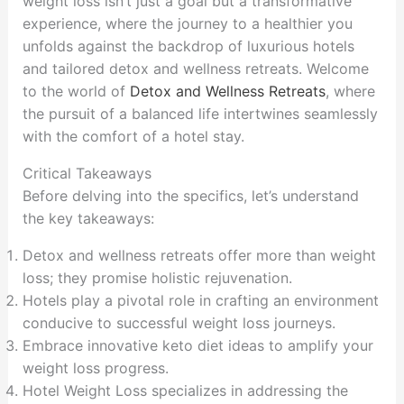
weight loss isn’t just a goal but a transformative
experience, where the journey to a healthier you
unfolds against the backdrop of luxurious hotels
and tailored detox and wellness retreats. Welcome
to the world of
Detox and Wellness Retreats
, where
the pursuit of a balanced life intertwines seamlessly
with the comfort of a hotel stay.
Critical Takeaways
Before delving into the specifics, let’s understand
the key takeaways:
Detox and wellness retreats offer more than weight
loss; they promise holistic rejuvenation.
Hotels play a pivotal role in crafting an environment
conducive to successful weight loss journeys.
Embrace innovative keto diet ideas to amplify your
weight loss progress.
Hotel Weight Loss specializes in addressing the