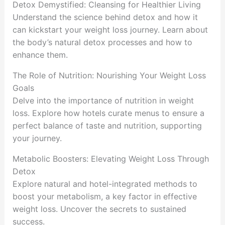
Detox Demystified: Cleansing for Healthier Living
Understand the science behind detox and how it
can kickstart your weight loss journey. Learn about
the body’s natural detox processes and how to
enhance them.
The Role of Nutrition: Nourishing Your Weight Loss
Goals
Delve into the importance of nutrition in weight
loss. Explore how hotels curate menus to ensure a
perfect balance of taste and nutrition, supporting
your journey.
Metabolic Boosters: Elevating Weight Loss Through
Detox
Explore natural and hotel-integrated methods to
boost your metabolism, a key factor in effective
weight loss. Uncover the secrets to sustained
success.