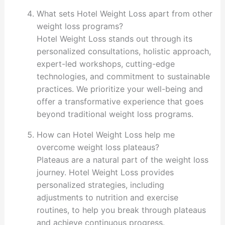
What sets Hotel Weight Loss apart from other
weight loss programs?
Hotel Weight Loss stands out through its
personalized consultations, holistic approach,
expert-led workshops, cutting-edge
technologies, and commitment to sustainable
practices. We prioritize your well-being and
offer a transformative experience that goes
beyond traditional weight loss programs.
How can Hotel Weight Loss help me
overcome weight loss plateaus?
Plateaus are a natural part of the weight loss
journey. Hotel Weight Loss provides
personalized strategies, including
adjustments to nutrition and exercise
routines, to help you break through plateaus
and achieve continuous progress.