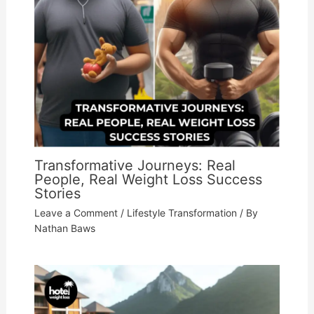
Transformative Journeys: Real
People, Real Weight Loss Success
Stories
Leave a Comment
/
Lifestyle Transformation
/ By
Nathan Baws