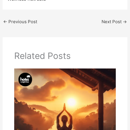
←
Previous Post
Next Post
→
Related Posts