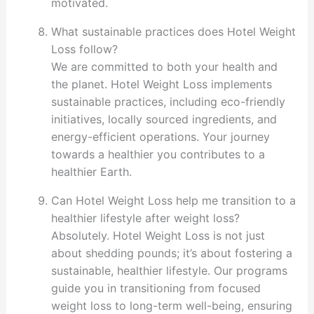
motivated.
What sustainable practices does Hotel Weight
Loss follow?
We are committed to both your health and
the planet. Hotel Weight Loss implements
sustainable practices, including eco-friendly
initiatives, locally sourced ingredients, and
energy-efficient operations. Your journey
towards a healthier you contributes to a
healthier Earth.
Can Hotel Weight Loss help me transition to a
healthier lifestyle after weight loss?
Absolutely. Hotel Weight Loss is not just
about shedding pounds; it’s about fostering a
sustainable, healthier lifestyle. Our programs
guide you in transitioning from focused
weight loss to long-term well-being, ensuring