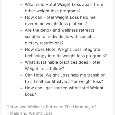
What sets Hotel Weight Loss apart from
other weight loss programs?
How can Hotel Weight Loss help me
overcome weight loss plateaus?
Are the detox and wellness retreats
suitable for individuals with specific
dietary restrictions?
How does Hotel Weight Loss integrate
technology into its weight loss programs?
What sustainable practices does Hotel
Weight Loss follow?
Can Hotel Weight Loss help me transition
to a healthier lifestyle after weight loss?
How can I get started with Hotel Weight
Loss?
Detox and Wellness Retreats: The Harmony of
Hotels and Weight Loss