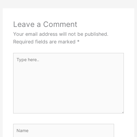
Leave a Comment
Your email address will not be published.
Required fields are marked
*
Type
here..
Name