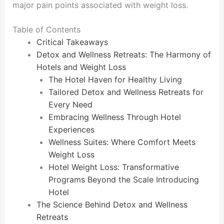
major pain points associated with weight loss.
Table of Contents
Critical Takeaways
Detox and Wellness Retreats: The Harmony of
Hotels and Weight Loss
The Hotel Haven for Healthy Living
Tailored Detox and Wellness Retreats for
Every Need
Embracing Wellness Through Hotel
Experiences
Wellness Suites: Where Comfort Meets
Weight Loss
Hotel Weight Loss: Transformative
Programs Beyond the Scale Introducing
Hotel
The Science Behind Detox and Wellness
Retreats