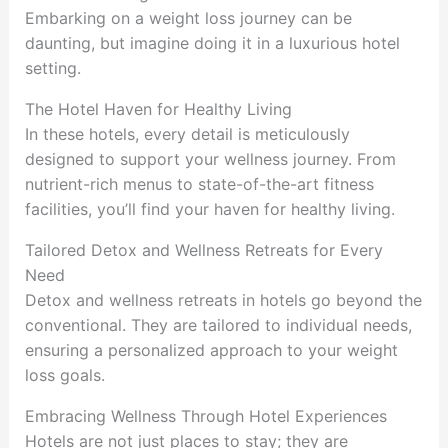
Embarking on a weight loss journey can be
daunting, but imagine doing it in a luxurious hotel
setting.
The Hotel Haven for Healthy Living
In these hotels, every detail is meticulously
designed to support your wellness journey. From
nutrient-rich menus to state-of-the-art fitness
facilities, you’ll find your haven for healthy living.
Tailored Detox and Wellness Retreats for Every
Need
Detox and wellness retreats in hotels go beyond the
conventional. They are tailored to individual needs,
ensuring a personalized approach to your weight
loss goals.
Embracing Wellness Through Hotel Experiences
Hotels are not just places to stay; they are