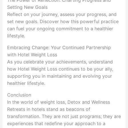
The Power of Reflection: Charting Progress and
Setting New Goals
Reflect on your journey, assess your progress, and
set new goals. Discover how this powerful practice
can fuel your ongoing commitment to a healthier
lifestyle.
Embracing Change: Your Continued Partnership
with Hotel Weight Loss
As you celebrate your achievements, understand
how Hotel Weight Loss continues to be your ally,
supporting you in maintaining and evolving your
healthier lifestyle.
Conclusion
In the world of weight loss, Detox and Wellness
Retreats in hotels stand as beacons of
transformation. They are not just programs; they are
experiences that redefine your approach to a