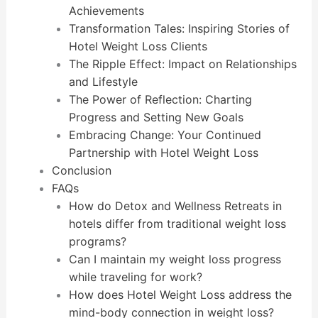
Achievements
Transformation Tales: Inspiring Stories of
Hotel Weight Loss Clients
The Ripple Effect: Impact on Relationships
and Lifestyle
The Power of Reflection: Charting
Progress and Setting New Goals
Embracing Change: Your Continued
Partnership with Hotel Weight Loss
Conclusion
FAQs
How do Detox and Wellness Retreats in
hotels differ from traditional weight loss
programs?
Can I maintain my weight loss progress
while traveling for work?
How does Hotel Weight Loss address the
mind-body connection in weight loss?