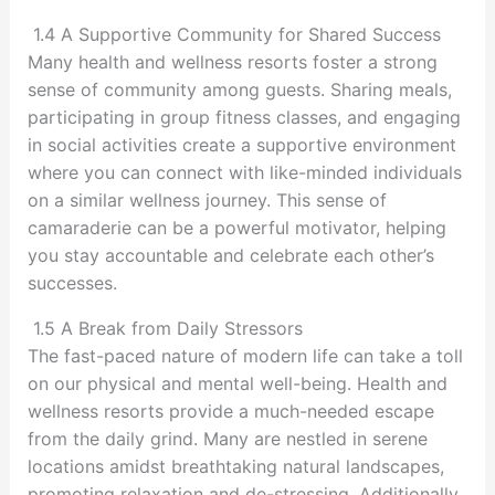
1.4 A Supportive Community for Shared Success
Many health and wellness resorts foster a strong
sense of community among guests. Sharing meals,
participating in group fitness classes, and engaging
in social activities create a supportive environment
where you can connect with like-minded individuals
on a similar wellness journey. This sense of
camaraderie can be a powerful motivator, helping
you stay accountable and celebrate each other’s
successes.
1.5 A Break from Daily Stressors
The fast-paced nature of modern life can take a toll
on our physical and mental well-being. Health and
wellness resorts provide a much-needed escape
from the daily grind. Many are nestled in serene
locations amidst breathtaking natural landscapes,
promoting relaxation and de-stressing. Additionally,