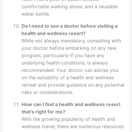
comfortable walking shoes, and a reusable
water bottle.
Do I need to see a doctor before visiting a
health and wellness resort?
While not always mandatory, consulting with
your doctor before embarking on any new
program, particularly if you have any
underlying health conditions, is always
recommended. Your doctor can advise you
on the suitability of a health and wellness
retreat and provide guidance on any potential
risks or considerations.
How can I find a health and wellness resort
that’s right for me?
With the growing popularity of health and
wellness travel, there are numerous resources