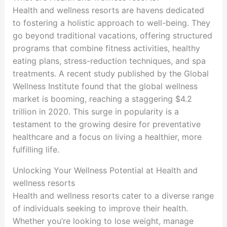
Health and wellness resorts are havens dedicated
to fostering a holistic approach to well-being. They
go beyond traditional vacations, offering structured
programs that combine fitness activities, healthy
eating plans, stress-reduction techniques, and spa
treatments. A recent study published by the Global
Wellness Institute found that the global wellness
market is booming, reaching a staggering $4.2
trillion in 2020. This surge in popularity is a
testament to the growing desire for preventative
healthcare and a focus on living a healthier, more
fulfilling life.
Unlocking Your Wellness Potential at Health and
wellness resorts
Health and wellness resorts cater to a diverse range
of individuals seeking to improve their health.
Whether you’re looking to lose weight, manage