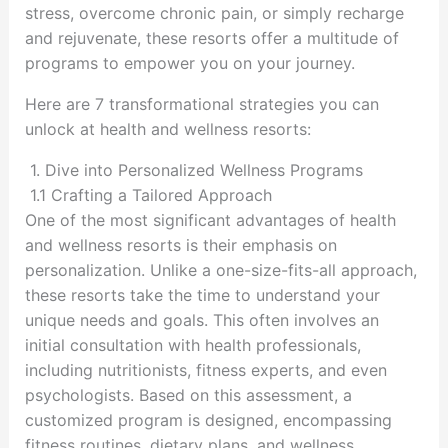
stress, overcome chronic pain, or simply recharge
and rejuvenate, these resorts offer a multitude of
programs to empower you on your journey.
Here are 7 transformational strategies you can
unlock at health and wellness resorts:
1. Dive into Personalized Wellness Programs
1.1 Crafting a Tailored Approach
One of the most significant advantages of health
and wellness resorts is their emphasis on
personalization. Unlike a one-size-fits-all approach,
these resorts take the time to understand your
unique needs and goals. This often involves an
initial consultation with health professionals,
including nutritionists, fitness experts, and even
psychologists. Based on this assessment, a
customized program is designed, encompassing
fitness routines, dietary plans, and wellness