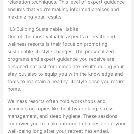
relaxation techniques. This level of expert guidance
ensures that you’re making informed choices and
maximizing your results.
1.3 Building Sustainable Habits
One of the most valuable aspects of health and
wellness resorts is their focus on promoting
sustainable lifestyle changes. The personalized
programs and expert guidance you receive are
designed not just for immediate results during your
stay but also to equip you with the knowledge and
tools to maintain a healthy lifestyle once you return
home.
Wellness resorts often hold workshops and
seminars on topics like healthy cooking, stress
management, and sleep hygiene. These sessions
empower you to make informed choices about your
well-being long after your retreat has ended.