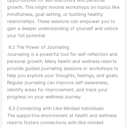
opportunities for self-discovery and personal
growth. This might involve workshops on topics like
mindfulness, goal setting, or building healthy
relationships. These sessions can empower you to
gain a deeper understanding of yourself and unlock
your full potential.
6.2 The Power of Journaling
Journaling is a powerful tool for self-reflection and
personal growth. Many health and wellness resorts
provide guided journaling sessions or workshops to
help you explore your thoughts, feelings, and goals.
Regular journaling can improve self-awareness,
identify areas for improvement, and track your
progress on your wellness journey.
6.3 Connecting with Like-Minded Individuals
The supportive environment at health and wellness
resorts fosters connections with like-minded