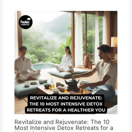
Revitalize and Rejuvenate: The 10
Most Intensive Detox Retreats for a