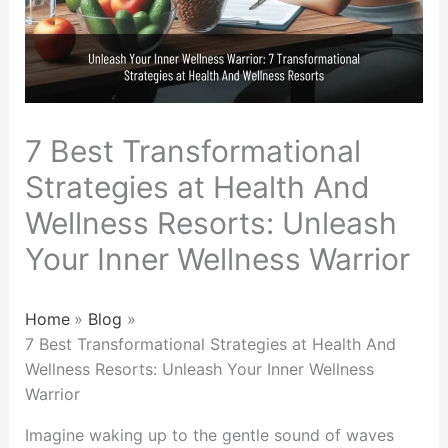
7 Best Transformational
Strategies at Health And
Wellness Resorts: Unleash
Your Inner Wellness Warrior
Home
Blog
7 Best Transformational Strategies at Health And
Wellness Resorts: Unleash Your Inner Wellness
Warrior
Imagine waking up to the gentle sound of waves