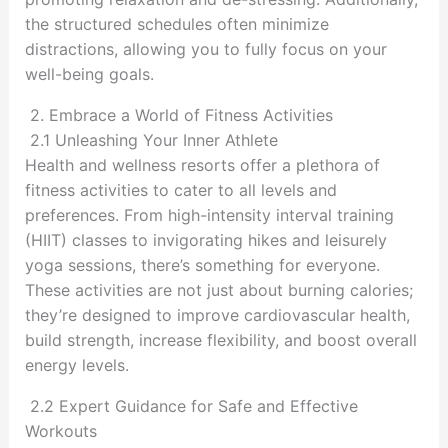
the structured schedules often minimize
distractions, allowing you to fully focus on your
well-being goals.
2. Embrace a World of Fitness Activities
2.1 Unleashing Your Inner Athlete
Health and wellness resorts offer a plethora of
fitness activities to cater to all levels and
preferences. From high-intensity interval training
(HIIT) classes to invigorating hikes and leisurely
yoga sessions, there’s something for everyone.
These activities are not just about burning calories;
they’re designed to improve cardiovascular health,
build strength, increase flexibility, and boost overall
energy levels.
2.2 Expert Guidance for Safe and Effective
Workouts