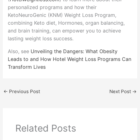
personalized programs and how their
KetoNeuroGenic (KNM) Weight Loss Program,
combining Keto diet, Hormones, organ balancing,
and brain training, can empower you to achieve
lasting weight loss success.
Also, see
Unveiling the Dangers: What Obesity
Leads to and How Hotel Weight Loss Programs Can
Transform Lives
←
Previous Post
Next Post
→
Related Posts