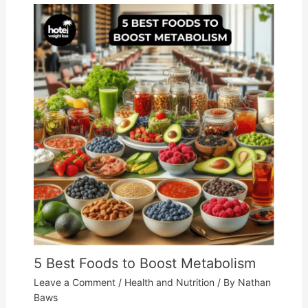
5 Best Foods to Boost Metabolism
Leave a Comment
/
Health and Nutrition
/ By
Nathan
Baws