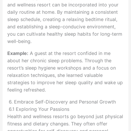
and wellness resort can be incorporated into your
daily routine at home. By maintaining a consistent
sleep schedule, creating a relaxing bedtime ritual,
and establishing a sleep-conducive environment,
you can cultivate healthy sleep habits for long-term
well-being.
Example:
A guest at the resort confided in me
about her chronic sleep problems. Through the
resort’s sleep hygiene workshops and a focus on
relaxation techniques, she learned valuable
strategies to improve her sleep quality and wake up
feeling refreshed.
6. Embrace Self-Discovery and Personal Growth
6.1 Exploring Your Passions
Health and wellness resorts go beyond just physical
fitness and dietary changes. They often offer