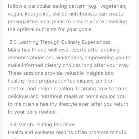
follow a particular eating pattern (e.g., vegetarian,
vegan, ketogenic), skilled nutritionists can create
personalized meal plans to ensure you’re receiving
the optimal nutrients for your goals.
3.3 Learning Through Culinary Experiences
Many health and wellness resorts offer cooking
demonstrations and workshops, empowering you to
make informed dietary choices long after your stay.
These sessions provide valuable insights into
healthy food preparation techniques, portion
control, and recipe creation. Learning how to cook
delicious and nutritious meals at home equips you
to maintain a healthy lifestyle even after you return
to your daily routine.
3.4 Mindful Eating Practices
Health and wellness resorts often promote mindful