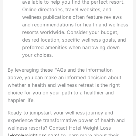
available to help you find the perfect resort.
Online directories, travel websites, and
wellness publications often feature reviews
and recommendations for health and wellness
resorts worldwide. Consider your budget,
desired location, specific wellness goals, and
preferred amenities when narrowing down
your choices.
By leveraging these FAQs and the information
above, you can make an informed decision about
whether a health and wellness retreat is the right
choice for you on your path to a healthier and
happier life.
Ready to jumpstart your wellness journey and
experience the transformative power of health and
wellness resorts? Contact Hotel Weight Loss
(
Hotelweightloss.com
) to learn more about their