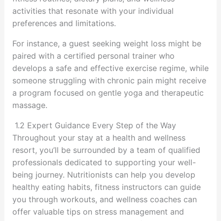
activities that resonate with your individual
preferences and limitations.
For instance, a guest seeking weight loss might be
paired with a certified personal trainer who
develops a safe and effective exercise regime, while
someone struggling with chronic pain might receive
a program focused on gentle yoga and therapeutic
massage.
1.2 Expert Guidance Every Step of the Way
Throughout your stay at a health and wellness
resort, you’ll be surrounded by a team of qualified
professionals dedicated to supporting your well-
being journey. Nutritionists can help you develop
healthy eating habits, fitness instructors can guide
you through workouts, and wellness coaches can
offer valuable tips on stress management and