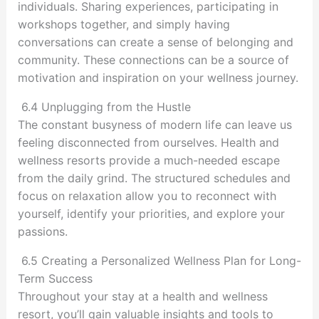
individuals. Sharing experiences, participating in
workshops together, and simply having
conversations can create a sense of belonging and
community. These connections can be a source of
motivation and inspiration on your wellness journey.
6.4 Unplugging from the Hustle
The constant busyness of modern life can leave us
feeling disconnected from ourselves. Health and
wellness resorts provide a much-needed escape
from the daily grind. The structured schedules and
focus on relaxation allow you to reconnect with
yourself, identify your priorities, and explore your
passions.
6.5 Creating a Personalized Wellness Plan for Long-
Term Success
Throughout your stay at a health and wellness
resort, you’ll gain valuable insights and tools to