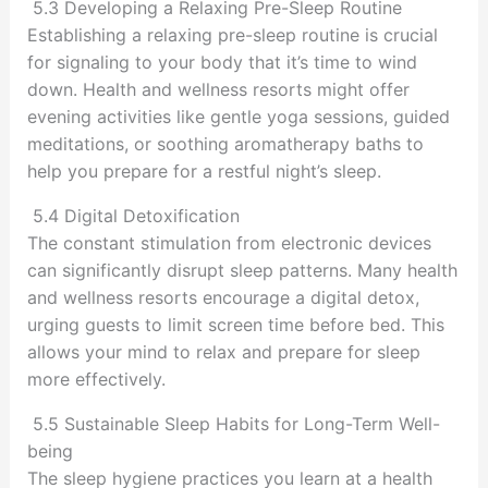
5.3 Developing a Relaxing Pre-Sleep Routine
Establishing a relaxing pre-sleep routine is crucial
for signaling to your body that it’s time to wind
down. Health and wellness resorts might offer
evening activities like gentle yoga sessions, guided
meditations, or soothing aromatherapy baths to
help you prepare for a restful night’s sleep.
5.4 Digital Detoxification
The constant stimulation from electronic devices
can significantly disrupt sleep patterns. Many health
and wellness resorts encourage a digital detox,
urging guests to limit screen time before bed. This
allows your mind to relax and prepare for sleep
more effectively.
5.5 Sustainable Sleep Habits for Long-Term Well-
being
The sleep hygiene practices you learn at a health