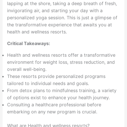
lapping at the shore, taking a deep breath of fresh,
invigorating air, and starting your day with a
personalized yoga session. This is just a glimpse of
the transformative experience that awaits you at
health and wellness resorts.
Critical Takeaways:
Health and wellness resorts offer a transformative
environment for weight loss, stress reduction, and
overall well-being.
These resorts provide personalized programs
tailored to individual needs and goals.
From detox plans to mindfulness training, a variety
of options exist to enhance your health journey.
Consulting a healthcare professional before
embarking on any new program is crucial.
What are Health and wellness resorts?