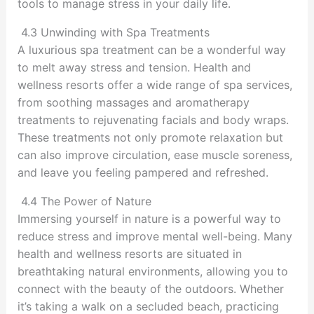
tools to manage stress in your daily life.
4.3 Unwinding with Spa Treatments
A luxurious spa treatment can be a wonderful way
to melt away stress and tension. Health and
wellness resorts offer a wide range of spa services,
from soothing massages and aromatherapy
treatments to rejuvenating facials and body wraps.
These treatments not only promote relaxation but
can also improve circulation, ease muscle soreness,
and leave you feeling pampered and refreshed.
4.4 The Power of Nature
Immersing yourself in nature is a powerful way to
reduce stress and improve mental well-being. Many
health and wellness resorts are situated in
breathtaking natural environments, allowing you to
connect with the beauty of the outdoors. Whether
it’s taking a walk on a secluded beach, practicing