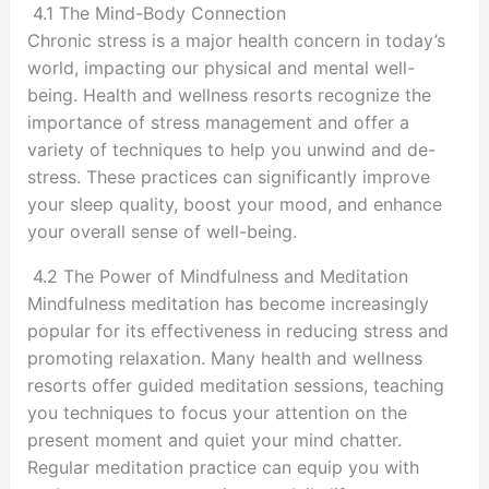
4.1 The Mind-Body Connection
Chronic stress is a major health concern in today’s
world, impacting our physical and mental well-
being. Health and wellness resorts recognize the
importance of stress management and offer a
variety of techniques to help you unwind and de-
stress. These practices can significantly improve
your sleep quality, boost your mood, and enhance
your overall sense of well-being.
4.2 The Power of Mindfulness and Meditation
Mindfulness meditation has become increasingly
popular for its effectiveness in reducing stress and
promoting relaxation. Many health and wellness
resorts offer guided meditation sessions, teaching
you techniques to focus your attention on the
present moment and quiet your mind chatter.
Regular meditation practice can equip you with