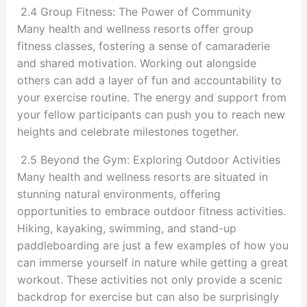
2.4 Group Fitness: The Power of Community
Many health and wellness resorts offer group
fitness classes, fostering a sense of camaraderie
and shared motivation. Working out alongside
others can add a layer of fun and accountability to
your exercise routine. The energy and support from
your fellow participants can push you to reach new
heights and celebrate milestones together.
2.5 Beyond the Gym: Exploring Outdoor Activities
Many health and wellness resorts are situated in
stunning natural environments, offering
opportunities to embrace outdoor fitness activities.
Hiking, kayaking, swimming, and stand-up
paddleboarding are just a few examples of how you
can immerse yourself in nature while getting a great
workout. These activities not only provide a scenic
backdrop for exercise but can also be surprisingly