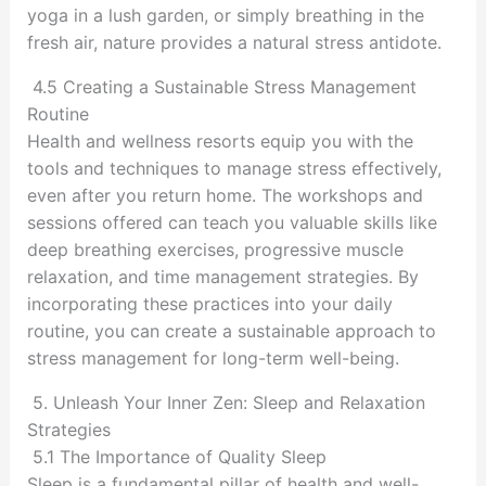
yoga in a lush garden, or simply breathing in the
fresh air, nature provides a natural stress antidote.
4.5 Creating a Sustainable Stress Management
Routine
Health and wellness resorts equip you with the
tools and techniques to manage stress effectively,
even after you return home. The workshops and
sessions offered can teach you valuable skills like
deep breathing exercises, progressive muscle
relaxation, and time management strategies. By
incorporating these practices into your daily
routine, you can create a sustainable approach to
stress management for long-term well-being.
5. Unleash Your Inner Zen: Sleep and Relaxation
Strategies
5.1 The Importance of Quality Sleep
Sleep is a fundamental pillar of health and well-