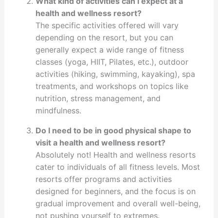
What kind of activities can I expect at a
health and wellness resort?
The specific activities offered will vary
depending on the resort, but you can
generally expect a wide range of fitness
classes (yoga, HIIT, Pilates, etc.), outdoor
activities (hiking, swimming, kayaking), spa
treatments, and workshops on topics like
nutrition, stress management, and
mindfulness.
Do I need to be in good physical shape to
visit a health and wellness resort?
Absolutely not! Health and wellness resorts
cater to individuals of all fitness levels. Most
resorts offer programs and activities
designed for beginners, and the focus is on
gradual improvement and overall well-being,
not pushing yourself to extremes.