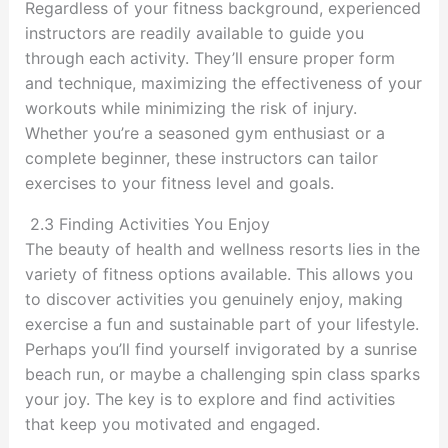
Regardless of your fitness background, experienced
instructors are readily available to guide you
through each activity. They’ll ensure proper form
and technique, maximizing the effectiveness of your
workouts while minimizing the risk of injury.
Whether you’re a seasoned gym enthusiast or a
complete beginner, these instructors can tailor
exercises to your fitness level and goals.
2.3 Finding Activities You Enjoy
The beauty of health and wellness resorts lies in the
variety of fitness options available. This allows you
to discover activities you genuinely enjoy, making
exercise a fun and sustainable part of your lifestyle.
Perhaps you’ll find yourself invigorated by a sunrise
beach run, or maybe a challenging spin class sparks
your joy. The key is to explore and find activities
that keep you motivated and engaged.