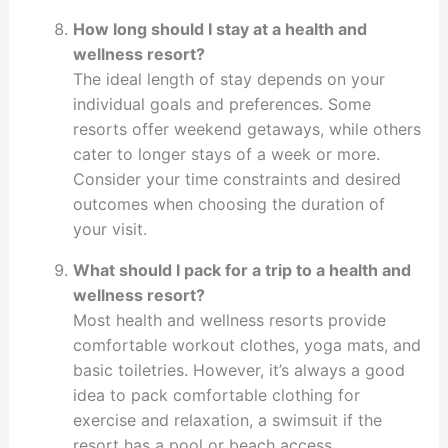
How long should I stay at a health and
wellness resort?
The ideal length of stay depends on your
individual goals and preferences. Some
resorts offer weekend getaways, while others
cater to longer stays of a week or more.
Consider your time constraints and desired
outcomes when choosing the duration of
your visit.
What should I pack for a trip to a health and
wellness resort?
Most health and wellness resorts provide
comfortable workout clothes, yoga mats, and
basic toiletries. However, it’s always a good
idea to pack comfortable clothing for
exercise and relaxation, a swimsuit if the
resort has a pool or beach access,