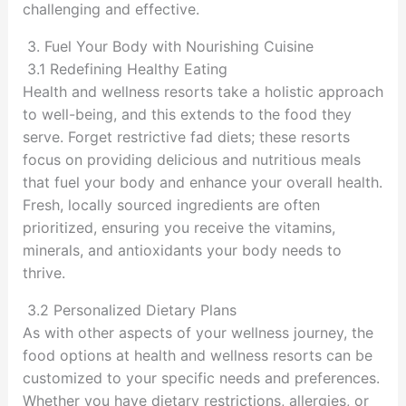
challenging and effective.
3. Fuel Your Body with Nourishing Cuisine
3.1 Redefining Healthy Eating
Health and wellness resorts take a holistic approach
to well-being, and this extends to the food they
serve. Forget restrictive fad diets; these resorts
focus on providing delicious and nutritious meals
that fuel your body and enhance your overall health.
Fresh, locally sourced ingredients are often
prioritized, ensuring you receive the vitamins,
minerals, and antioxidants your body needs to
thrive.
3.2 Personalized Dietary Plans
As with other aspects of your wellness journey, the
food options at health and wellness resorts can be
customized to your specific needs and preferences.
Whether you have dietary restrictions, allergies, or