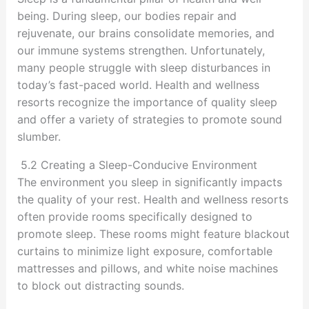
being. During sleep, our bodies repair and
rejuvenate, our brains consolidate memories, and
our immune systems strengthen. Unfortunately,
many people struggle with sleep disturbances in
today’s fast-paced world. Health and wellness
resorts recognize the importance of quality sleep
and offer a variety of strategies to promote sound
slumber.
5.2 Creating a Sleep-Conducive Environment
The environment you sleep in significantly impacts
the quality of your rest. Health and wellness resorts
often provide rooms specifically designed to
promote sleep. These rooms might feature blackout
curtains to minimize light exposure, comfortable
mattresses and pillows, and white noise machines
to block out distracting sounds.