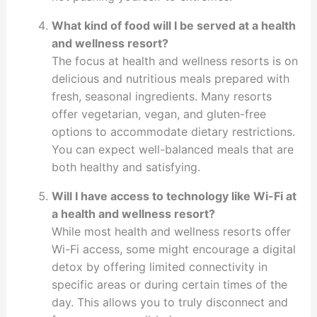
What kind of food will I be served at a health
and wellness resort?
The focus at health and wellness resorts is on
delicious and nutritious meals prepared with
fresh, seasonal ingredients. Many resorts
offer vegetarian, vegan, and gluten-free
options to accommodate dietary restrictions.
You can expect well-balanced meals that are
both healthy and satisfying.
Will I have access to technology like Wi-Fi at
a health and wellness resort?
While most health and wellness resorts offer
Wi-Fi access, some might encourage a digital
detox by offering limited connectivity in
specific areas or during certain times of the
day. This allows you to truly disconnect and