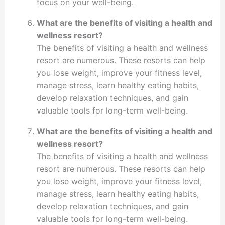
focus on your well-being.
What are the benefits of visiting a health and
wellness resort?
The benefits of visiting a health and wellness
resort are numerous. These resorts can help
you lose weight, improve your fitness level,
manage stress, learn healthy eating habits,
develop relaxation techniques, and gain
valuable tools for long-term well-being.
What are the benefits of visiting a health and
wellness resort?
The benefits of visiting a health and wellness
resort are numerous. These resorts can help
you lose weight, improve your fitness level,
manage stress, learn healthy eating habits,
develop relaxation techniques, and gain
valuable tools for long-term well-being.