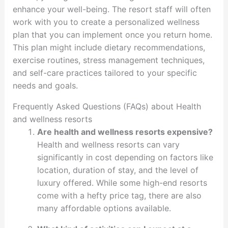
enhance your well-being. The resort staff will often
work with you to create a personalized wellness
plan that you can implement once you return home.
This plan might include dietary recommendations,
exercise routines, stress management techniques,
and self-care practices tailored to your specific
needs and goals.
Frequently Asked Questions (FAQs) about Health
and wellness resorts
Are health and wellness resorts expensive?
Health and wellness resorts can vary
significantly in cost depending on factors like
location, duration of stay, and the level of
luxury offered. While some high-end resorts
come with a hefty price tag, there are also
many affordable options available.