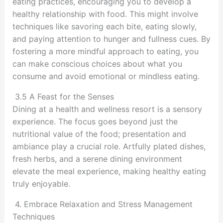
eating practices, encouraging you to develop a
healthy relationship with food. This might involve
techniques like savoring each bite, eating slowly,
and paying attention to hunger and fullness cues. By
fostering a more mindful approach to eating, you
can make conscious choices about what you
consume and avoid emotional or mindless eating.
3.5 A Feast for the Senses
Dining at a health and wellness resort is a sensory
experience. The focus goes beyond just the
nutritional value of the food; presentation and
ambiance play a crucial role. Artfully plated dishes,
fresh herbs, and a serene dining environment
elevate the meal experience, making healthy eating
truly enjoyable.
4. Embrace Relaxation and Stress Management
Techniques