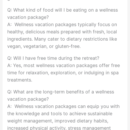
Q: What kind of food will I be eating on a wellness
vacation package?
A: Wellness vacation packages typically focus on
healthy, delicious meals prepared with fresh, local
ingredients. Many cater to dietary restrictions like
vegan, vegetarian, or gluten-free.
Q: Will I have free time during the retreat?
A: Yes, most wellness vacation packages offer free
time for relaxation, exploration, or indulging in spa
treatments.
Q: What are the long-term benefits of a wellness
vacation package?
A: Wellness vacation packages can equip you with
the knowledge and tools to achieve sustainable
weight management, improved dietary habits,
increased physical activity, stress management