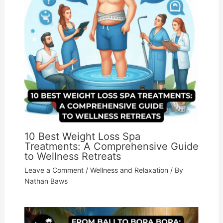
10 Best Weight Loss Spa
Treatments: A Comprehensive Guide
to Wellness Retreats
Leave a Comment
/
Wellness and Relaxation
/ By
Nathan Baws