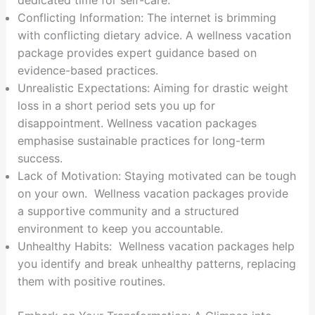
dedicated time for self-care.
Conflicting Information: The internet is brimming
with conflicting dietary advice. A wellness vacation
package provides expert guidance based on
evidence-based practices.
Unrealistic Expectations: Aiming for drastic weight
loss in a short period sets you up for
disappointment. Wellness vacation packages
emphasise sustainable practices for long-term
success.
Lack of Motivation: Staying motivated can be tough
on your own. Wellness vacation packages provide
a supportive community and a structured
environment to keep you accountable.
Unhealthy Habits: Wellness vacation packages help
you identify and break unhealthy patterns, replacing
them with positive routines.