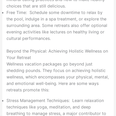
choices that are still delicious.
Free Time: Schedule some downtime to relax by
the pool, indulge in a spa treatment, or explore the
surrounding area. Some retreats also offer optional
evening activities like lectures on healthy living or
cultural performances.
Beyond the Physical: Achieving Holistic Wellness on
Your Retreat
Wellness vacation packages go beyond just
shedding pounds. They focus on achieving holistic
wellness, which encompasses your physical, mental,
and emotional well-being. Here are some ways
retreats promote this:
Stress Management Techniques: Learn relaxation
techniques like yoga, meditation, and deep
breathing to manage stress, a major contributor to