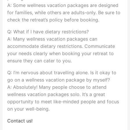
A: Some wellness vacation packages are designed
for families, while others are adults-only. Be sure to
check the retreat’s policy before booking.
Q: What if I have dietary restrictions?
A: Many wellness vacation packages can
accommodate dietary restrictions. Communicate
your needs clearly when booking your retreat to
ensure they can cater to you.
Q: I’m nervous about travelling alone. Is it okay to
go on a wellness vacation package by myself?
A: Absolutely! Many people choose to attend
wellness vacation packages solo. It’s a great
opportunity to meet like-minded people and focus
on your well-being.
Contact us!