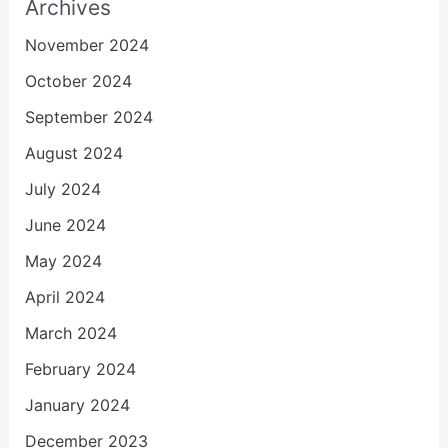
Archives
November 2024
October 2024
September 2024
August 2024
July 2024
June 2024
May 2024
April 2024
March 2024
February 2024
January 2024
December 2023