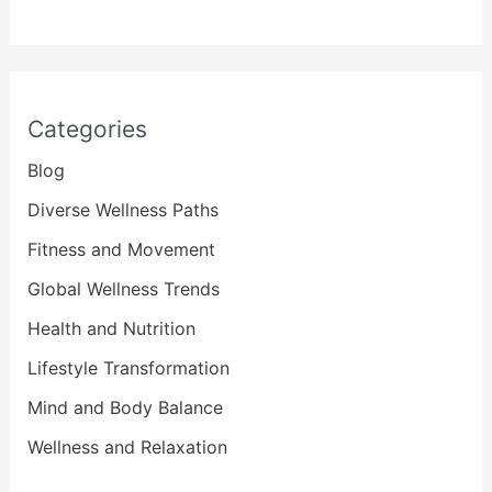
Categories
Blog
Diverse Wellness Paths
Fitness and Movement
Global Wellness Trends
Health and Nutrition
Lifestyle Transformation
Mind and Body Balance
Wellness and Relaxation