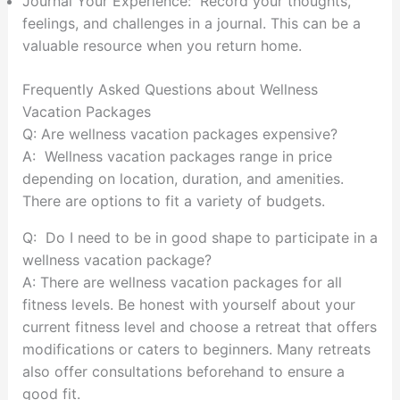
Journal Your Experience: Record your thoughts,
feelings, and challenges in a journal. This can be a
valuable resource when you return home.
Frequently Asked Questions about Wellness
Vacation Packages
Q: Are wellness vacation packages expensive?
A: Wellness vacation packages range in price
depending on location, duration, and amenities.
There are options to fit a variety of budgets.
Q: Do I need to be in good shape to participate in a
wellness vacation package?
A: There are wellness vacation packages for all
fitness levels. Be honest with yourself about your
current fitness level and choose a retreat that offers
modifications or caters to beginners. Many retreats
also offer consultations beforehand to ensure a
good fit.