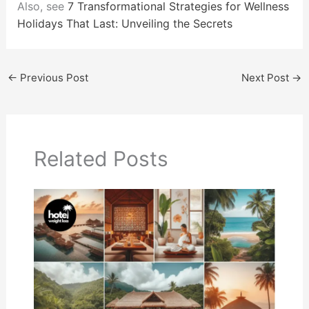
Also, see
7 Transformational Strategies for Wellness
Holidays That Last: Unveiling the Secrets
←
Previous Post
Next Post
→
Related Posts