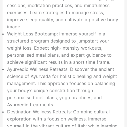
sessions, meditation practices, and mindfulness
exercises. Learn strategies to manage stress,
improve sleep quality, and cultivate a positive body
image.
Weight Loss Bootcamp: Immerse yourself in a
structured program designed to jumpstart your
weight loss. Expect high-intensity workouts,
personalised meal plans, and expert guidance to
achieve significant results in a short time frame.
Ayurvedic Wellness Retreats: Discover the ancient
science of Ayurveda for holistic healing and weight
management. This approach focuses on balancing
your body’s unique constitution through
personalised diet plans, yoga practices, and
Ayurvedic treatments.
Destination Wellness Retreats: Combine cultural
exploration with a focus on wellness. Immerse
yourself in the vibrant culture of Italy while learning