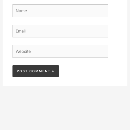
Name
Email
Website