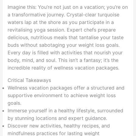
Imagine this: You’re not just on a vacation; you’re on
a transformative journey. Crystal-clear turquoise
waters lap at the shore as you participate in a
revitalising yoga session. Expert chefs prepare
delicious, nutritious meals that tantalise your taste
buds without sabotaging your weight loss goals.
Every day is filled with activities that nourish your
body, mind, and soul. This isn’t a fantasy; it’s the
incredible reality of wellness vacation packages.
Critical Takeaways
Wellness vacation packages offer a structured and
supportive environment to achieve weight loss
goals.
Immerse yourself in a healthy lifestyle, surrounded
by stunning locations and expert guidance.
Discover new activities, healthy recipes, and
mindfulness practices for lasting weight