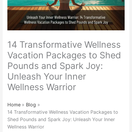
14 Transformative Wellness
Vacation Packages to Shed
Pounds and Spark Joy:
Unleash Your Inner
Wellness Warrior
Home
Blog
14 Transformative Wellness Vacation Packages to
Shed Pounds and Spark Joy: Unleash Your Inner
Wellness Warrior