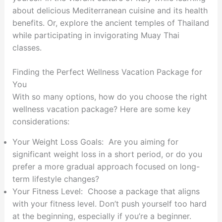
about delicious Mediterranean cuisine and its health
benefits. Or, explore the ancient temples of Thailand
while participating in invigorating Muay Thai
classes.
Finding the Perfect Wellness Vacation Package for
You
With so many options, how do you choose the right
wellness vacation package? Here are some key
considerations:
Your Weight Loss Goals: Are you aiming for
significant weight loss in a short period, or do you
prefer a more gradual approach focused on long-
term lifestyle changes?
Your Fitness Level: Choose a package that aligns
with your fitness level. Don’t push yourself too hard
at the beginning, especially if you’re a beginner.