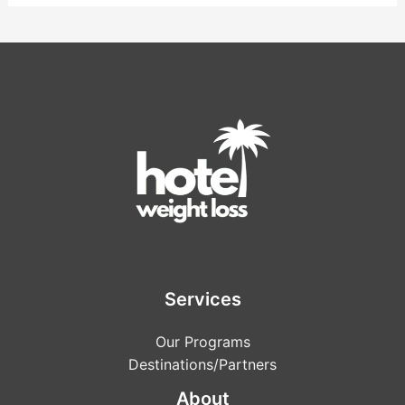
Services
Our Programs
Destinations/Partners
About