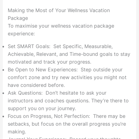
Making the Most of Your Wellness Vacation
Package
To maximise your wellness vacation package
experience:
Set SMART Goals: Set Specific, Measurable,
Achievable, Relevant, and Time-bound goals to stay
motivated and track your progress.
Be Open to New Experiences: Step outside your
comfort zone and try new activities you might not
have considered before.
Ask Questions: Don’t hesitate to ask your
instructors and coaches questions. They’re there to
support you on your journey.
Focus on Progress, Not Perfection: There may be
setbacks, but focus on the overall progress you’re
making.