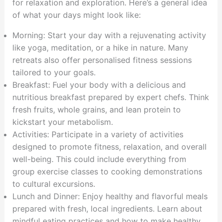
for relaxation and exploration. Here’s a general idea
of what your days might look like:
Morning: Start your day with a rejuvenating activity
like yoga, meditation, or a hike in nature. Many
retreats also offer personalised fitness sessions
tailored to your goals.
Breakfast: Fuel your body with a delicious and
nutritious breakfast prepared by expert chefs. Think
fresh fruits, whole grains, and lean protein to
kickstart your metabolism.
Activities: Participate in a variety of activities
designed to promote fitness, relaxation, and overall
well-being. This could include everything from
group exercise classes to cooking demonstrations
to cultural excursions.
Lunch and Dinner: Enjoy healthy and flavorful meals
prepared with fresh, local ingredients. Learn about
mindful eating practices and how to make healthy