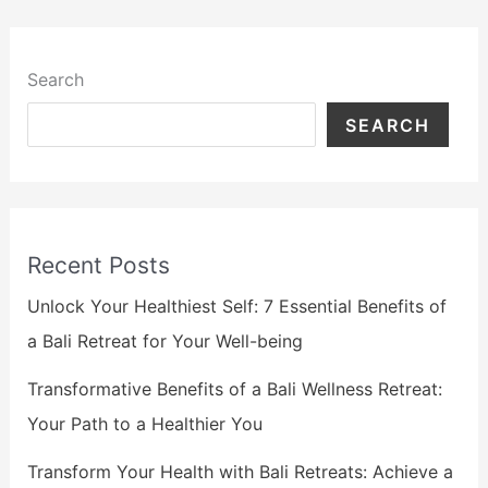
Search
SEARCH
Recent Posts
Unlock Your Healthiest Self: 7 Essential Benefits of
a Bali Retreat for Your Well-being
Transformative Benefits of a Bali Wellness Retreat:
Your Path to a Healthier You
Transform Your Health with Bali Retreats: Achieve a