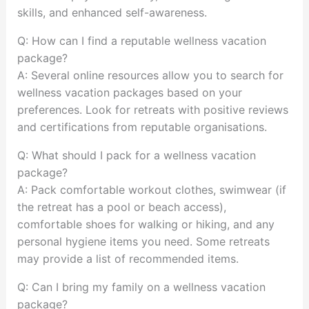
skills, and enhanced self-awareness.
Q: How can I find a reputable wellness vacation
package?
A: Several online resources allow you to search for
wellness vacation packages based on your
preferences. Look for retreats with positive reviews
and certifications from reputable organisations.
Q: What should I pack for a wellness vacation
package?
A: Pack comfortable workout clothes, swimwear (if
the retreat has a pool or beach access),
comfortable shoes for walking or hiking, and any
personal hygiene items you need. Some retreats
may provide a list of recommended items.
Q: Can I bring my family on a wellness vacation
package?