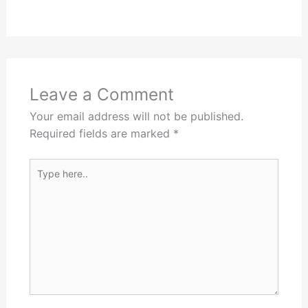
Leave a Comment
Your email address will not be published.
Required fields are marked
*
Type
here..