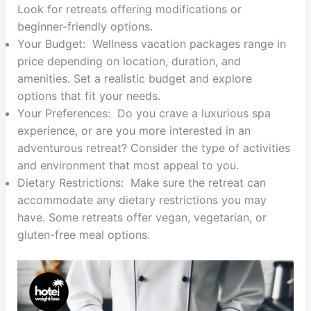
Look for retreats offering modifications or
beginner-friendly options.
Your Budget: Wellness vacation packages range in
price depending on location, duration, and
amenities. Set a realistic budget and explore
options that fit your needs.
Your Preferences: Do you crave a luxurious spa
experience, or are you more interested in an
adventurous retreat? Consider the type of activities
and environment that most appeal to you.
Dietary Restrictions: Make sure the retreat can
accommodate any dietary restrictions you may
have. Some retreats offer vegan, vegetarian, or
gluten-free meal options.