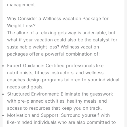
management.
Why Consider a Wellness Vacation Package for
Weight Loss?
The allure of a relaxing getaway is undeniable, but
what if your vacation could also be the catalyst for
sustainable weight loss? Wellness vacation
packages offer a powerful combination of:
Expert Guidance: Certified professionals like
nutritionists, fitness instructors, and wellness
coaches design programs tailored to your individual
needs and goals.
Structured Environment: Eliminate the guesswork
with pre-planned activities, healthy meals, and
access to resources that keep you on track.
Motivation and Support: Surround yourself with
like-minded individuals who are also committed to