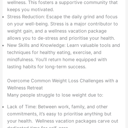
wellness. This fosters a supportive community that
keeps you motivated.
Stress Reduction: Escape the daily grind and focus
on your well-being. Stress is a major contributor to
weight gain, and a wellness vacation package
allows you to de-stress and prioritise your health.
New Skills and Knowledge: Learn valuable tools and
techniques for healthy eating, exercise, and
mindfulness. You’ll return home equipped with
lasting habits for long-term success.
Overcome Common Weight Loss Challenges with a
Wellness Retreat
Many people struggle to lose weight due to:
Lack of Time: Between work, family, and other
commitments, it’s easy to prioritise anything but
your health. Wellness vacation packages carve out