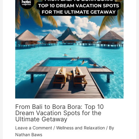
From Bali to Bora Bora: Top 10
Dream Vacation Spots for the
Ultimate Getaway
Leave a Comment
/
Wellness and Relaxation
/ By
Nathan Baws