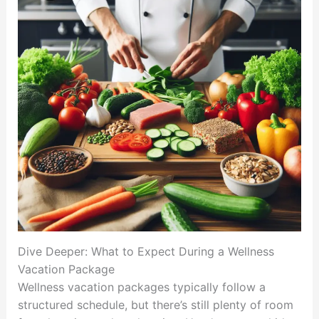
Dive Deeper: What to Expect During a Wellness
Vacation Package
Wellness vacation packages typically follow a
structured schedule, but there’s still plenty of room