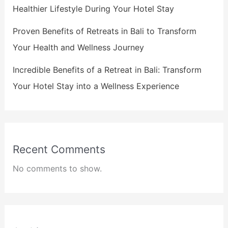
Healthier Lifestyle During Your Hotel Stay
Proven Benefits of Retreats in Bali to Transform
Your Health and Wellness Journey
Incredible Benefits of a Retreat in Bali: Transform
Your Hotel Stay into a Wellness Experience
Recent Comments
No comments to show.