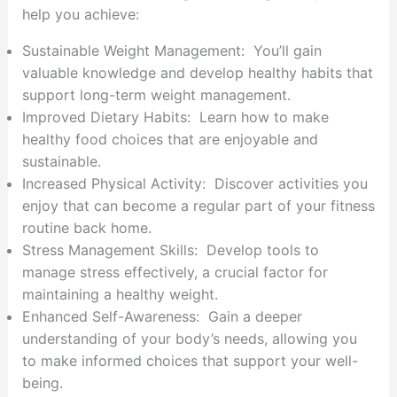
help you achieve:
Sustainable Weight Management: You’ll gain
valuable knowledge and develop healthy habits that
support long-term weight management.
Improved Dietary Habits: Learn how to make
healthy food choices that are enjoyable and
sustainable.
Increased Physical Activity: Discover activities you
enjoy that can become a regular part of your fitness
routine back home.
Stress Management Skills: Develop tools to
manage stress effectively, a crucial factor for
maintaining a healthy weight.
Enhanced Self-Awareness: Gain a deeper
understanding of your body’s needs, allowing you
to make informed choices that support your well-
being.