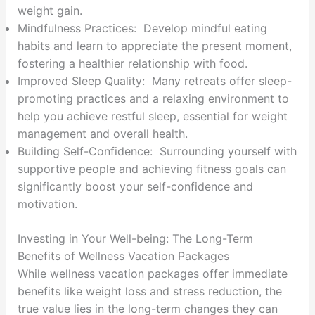
weight gain.
Mindfulness Practices: Develop mindful eating
habits and learn to appreciate the present moment,
fostering a healthier relationship with food.
Improved Sleep Quality: Many retreats offer sleep-
promoting practices and a relaxing environment to
help you achieve restful sleep, essential for weight
management and overall health.
Building Self-Confidence: Surrounding yourself with
supportive people and achieving fitness goals can
significantly boost your self-confidence and
motivation.
Investing in Your Well-being: The Long-Term
Benefits of Wellness Vacation Packages
While wellness vacation packages offer immediate
benefits like weight loss and stress reduction, the
true value lies in the long-term changes they can