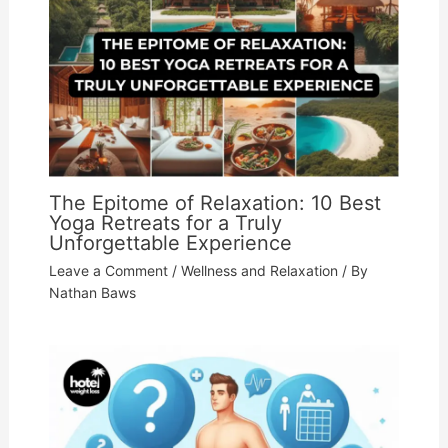
The Epitome of Relaxation: 10 Best
Yoga Retreats for a Truly
Unforgettable Experience
Leave a Comment
/
Wellness and Relaxation
/ By
Nathan Baws