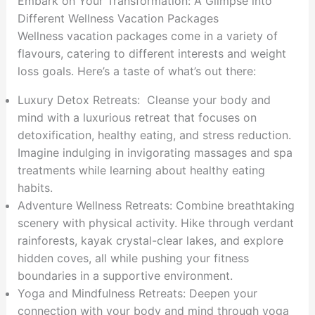
Embark on Your Transformation: A Glimpse into
Different Wellness Vacation Packages
Wellness vacation packages come in a variety of
flavours, catering to different interests and weight
loss goals. Here’s a taste of what’s out there:
Luxury Detox Retreats: Cleanse your body and
mind with a luxurious retreat that focuses on
detoxification, healthy eating, and stress reduction.
Imagine indulging in invigorating massages and spa
treatments while learning about healthy eating
habits.
Adventure Wellness Retreats: Combine breathtaking
scenery with physical activity. Hike through verdant
rainforests, kayak crystal-clear lakes, and explore
hidden coves, all while pushing your fitness
boundaries in a supportive environment.
Yoga and Mindfulness Retreats: Deepen your
connection with your body and mind through yoga